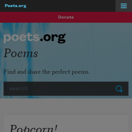
Poets.org
Skip to main content
Donate
Poems
Find and share the perfect poems.
Search
Submit
Popcorn!