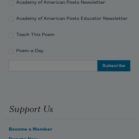
Academy of American Poets Newsletter
Academy of American Poets Educator Newsletter
The smoke above the hospital is 
beautiful.
Teach This Poem
Poem-a-Day
Email Address
Support Us
Become a Member