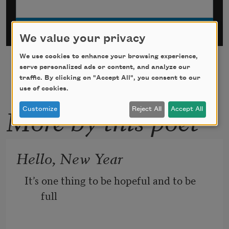
We value your privacy
We use cookies to enhance your browsing experience,
serve personalized ads or content, and analyze our
traffic. By clicking on "Accept All", you consent to our
use of cookies.
More by this poet
Customize
Reject All
Accept All
Hello, New Year
It’s one thing to be hopeful and to be 
full 