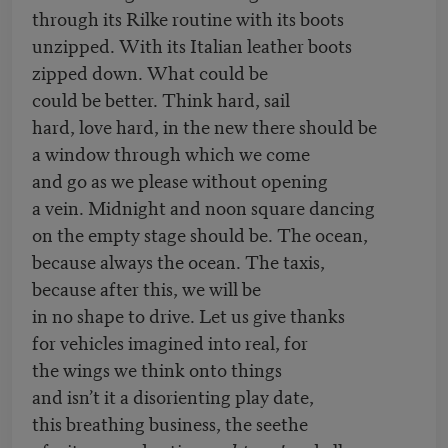
through its Rilke routine with its boots
unzipped. With its Italian leather boots
zipped down. What could be
could be better. Think hard, sail
hard, love hard, in the new there should be
a window through which we come
and go as we please without opening
a vein. Midnight and noon square dancing
on the empty stage should be. The ocean,
because always the ocean. The taxis,
because after this, we will be
in no shape to drive. Let us give thanks
for vehicles imagined into real, for
the wings we think onto things
and isn’t it a disorienting play date,
this breathing business, the seethe