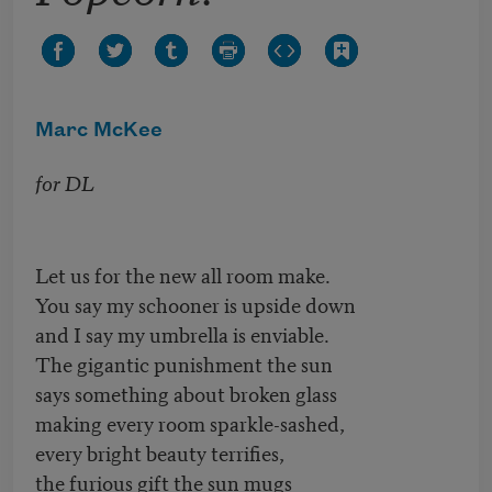
Marc McKee
for DL
Let us for the new all room make.
You say my schooner is upside down
and I say my umbrella is enviable.
The gigantic punishment the sun
says something about broken glass
making every room sparkle-sashed,
every bright beauty terrifies,
the furious gift the sun mugs