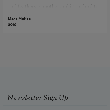
of feathers is another and it’s a third to 
Marc McKee
2019
conflate the two and do fourth things
even survive being thought of? 
Five fingers on fire close into a 
metaphor
Newsletter Sign Up
about how we’ll never, never ever, never 
ever.