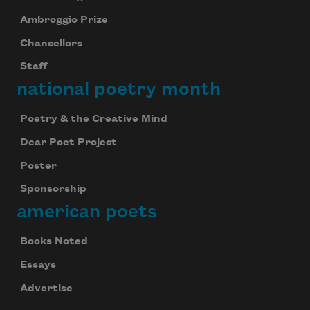
Ambroggio Prize
Chancellors
Staff
national poetry month
Poetry & the Creative Mind
Dear Poet Project
Poster
Sponsorship
american poets
Subscribe to Poem-a-Day
Books Noted
Celebrate poetry with a poem delivered to
your inbox every day.
Essays
Advertise