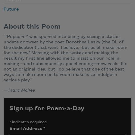
Future
About this Poem
“‘Popcorn!’ was spurred into being by seeing a status
update or tweet by the poet Dorothea Lasky (the DL of
the dedication) that went, I believe, ‘Let us all make room
for the new.’ Messing with the syntax and making the
result my first line allowed me to insist on our role in
making—and subsequently apprehending—new reals. It’s
not an original idea, but I do believe that one of the best
ways to make room or to room make is to indulge in
serious play.”
—Marc McKee
Sign up for Poem-a-Day
*
indicates required
Email Address
*