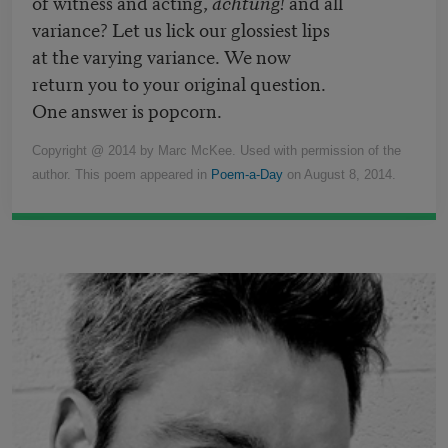
of witness and acting,
achtung!
and all
variance? Let us lick our glossiest lips
at the varying variance. We now
return you to your original question.
One answer is popcorn.
Copyright @ 2014 by Marc McKee. Used with permission of the
author. This poem appeared in
Poem-a-Day
on August 8, 2014.