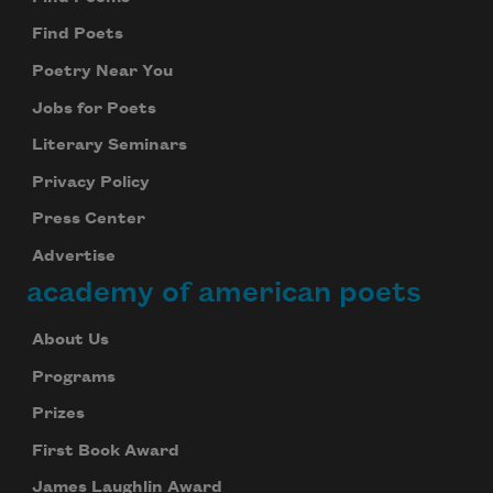
Find Poets
Poetry Near You
Jobs for Poets
Literary Seminars
Privacy Policy
Press Center
Advertise
academy of american poets
About Us
Programs
Prizes
First Book Award
James Laughlin Award