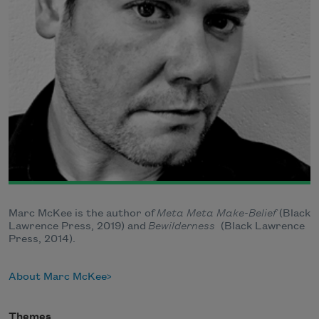
Marc McKee is the author of
Meta Meta Make-Belief
(Black
Lawrence Press, 2019) and
Bewilderness
(Black Lawrence
Press, 2014).
About Marc McKee
Themes