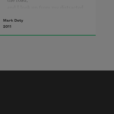
and I look up from my distracted 
study of whatever,
Mark Doty
an unfocused gaze somewhere a few 
2011
feet in front of my shoes,
and see that Ned has run on ahead
with the champagne plume of his 
tail held especially high,
his head erect,
which is often a sign that he has 
something he believes he is not 
allowed to have,