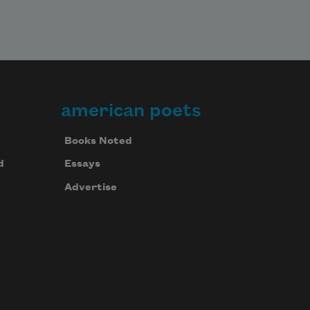
american poets
Books Noted
d
Essays
Advertise