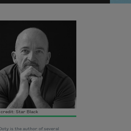
credit: Star Black
oty is the author of several