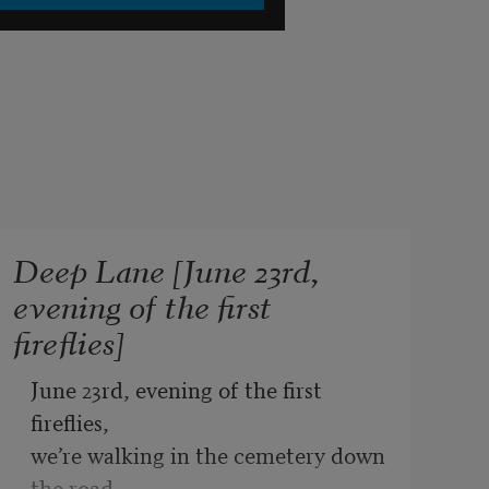
Deep Lane [June 23rd,
evening of the first
fireflies]
June 23rd, evening of the first 
fireflies,
we’re walking in the cemetery down 
the road,