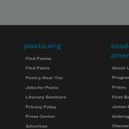
Imag
of 
exch
and o
untr
natur
poets.org
acad
Footer
But i
amer
we're
Find Poems
beco
About 
Find Poets
part 
all,

Progra
Poetry Near You
won't
Prizes
Jobs for Poets
parad
also 
First B
Literary Seminars
invol
James 
Privacy Policy
Ambrog
Press Center
parti
in be
Chancel
Advertise