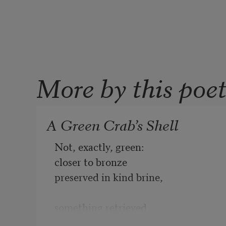
More by this poe
A Green Crab’s Shell
Not, exactly, green:

closer to bronze

preserved in kind brine,

something retrieved

from a Greco-Roman wreck,
