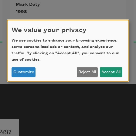
Mark Doty
to your face a thoughtful, 
1998
deepening grace.
We value your privacy
We use cookies to enhance your browsing experience,
serve personalized ads or content, and analyze our
traffic. By clicking on "Accept All", you consent to our
use of cookies.
Customize
Reject All
Accept All
ven