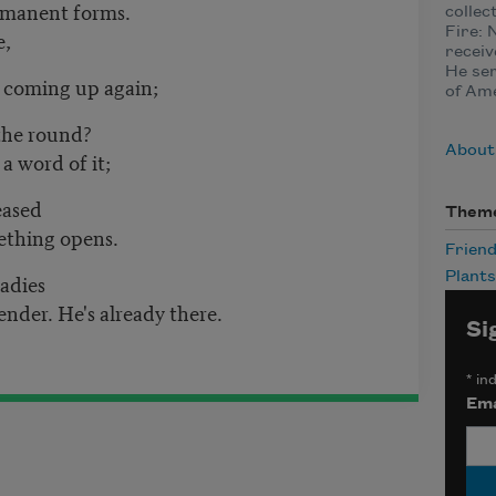
ermanent forms.
collec
Fire: 
e,
receiv
He ser
 coming up again;
of Ame
 the round?
About
a word of it;
eased
Them
ething opens.
Friend
adies
Plants
nder. He's already there.
Si
*
ind
Ema