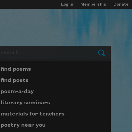
Log in
Membership
Donate
arch
Submit
Page submenu block
find poems
find poets
poem-a-day
literary seminars
materials for teachers
poetry near you