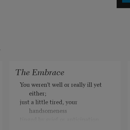
t
The Embrace
You weren’t well or really ill yet 
either;
just a little tired, your 
handsomeness
tinged by grief or anticipation, 
which brought