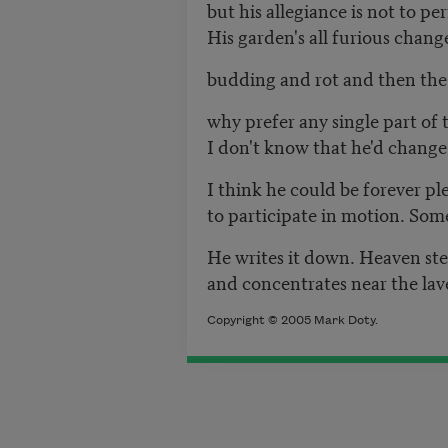
but his allegiance is not to p
His garden's all furious chang
budding and rot and then the
why prefer any single part of
I don't know that he'd change 
I think he could be forever pl
to participate in motion. Som
He writes it down. Heaven ste
and concentrates near the lave
Copyright © 2005 Mark Doty.