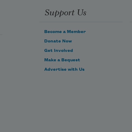
 the 
Support Us
ration 
e 


Become a Member
ed 
Donate Now
tion

Get Involved
Make a Bequest
e 
reak 
Advertise with Us


c in 
ower's 
sand 
n 
.
