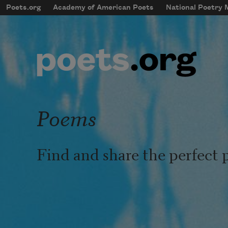
Skip to main content
Poets.org
Academy of American Poets
National Poetry
mobileMenu
Main navigation
User account menu
Poems
Find and share the perfect