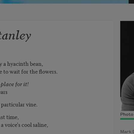
tanley
ey a hyacinth bean,
 to wait for the flowers.
place for it!
ears
 particular vine.
Photo 
st time,
a voice's cool saline,
Mark D