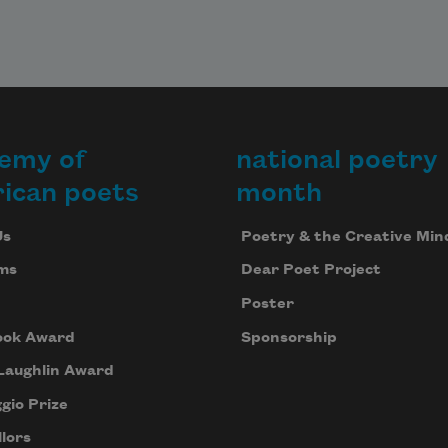
es 
ange,

f 
ammeled 
e.

emy of
national poetry
f 
ican poets
month
 to 
me 
Us
Poetry & the Creative Min
of it 
ms
Dear Poet Project
 our 
Poster
ise 
ook Award
Sponsorship
ve

Laughlin Award
gio Prize
cipation 
ing, 
lors