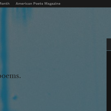
 Month
American Poets Magazine
Se
 poems.