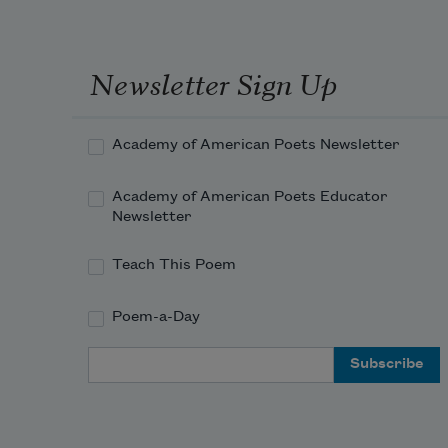
to be
respi
of th
Newsletter Sign Up
grass,
or 
ioniz
Academy of American Poets Newsletter
agita
just 
Academy of American Poets Educator
abov
Newsletter
the b
of a 
Teach This Poem
wave,
traffi
Poem-a-Day
a 
sunfl
Email Address
thou
golde
rooms