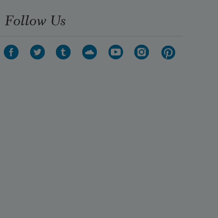
Follow Us