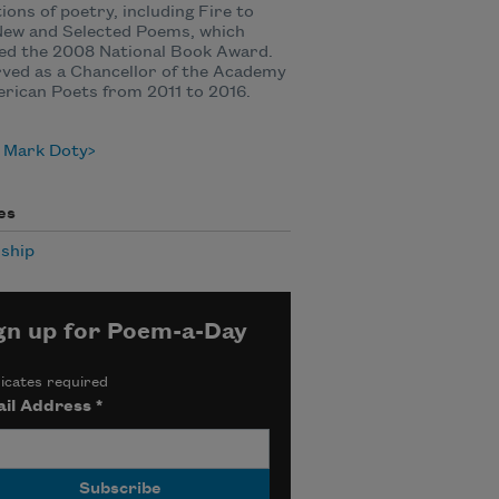
tions of poetry, including Fire to
New and Selected Poems, which
ed the 2008 National Book Award.
ved as a Chancellor of the Academy
rican Poets from 2011 to 2016.
 Mark Doty
es
ship
gn up for Poem-a-Day
icates required
il Address
*