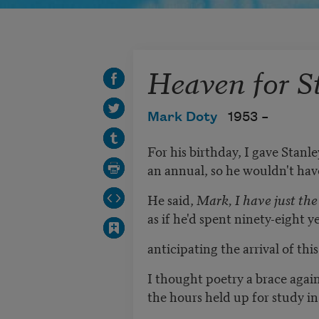
Heaven for S
Mark Doty
1953 –
For his birthday, I gave Stanl
an annual, so he wouldn't have
He said,
Mark, I have just the 
as if he'd spent ninety-eight y
anticipating the arrival of this
I thought poetry a brace again
the hours held up for study in 