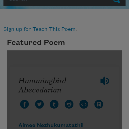
Sign up for Teach This Poem
.
Featured Poem