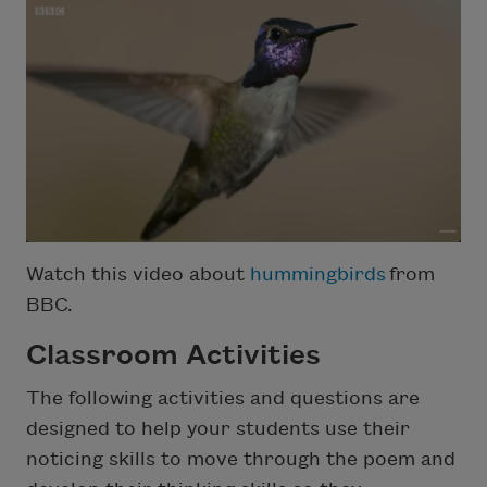
Watch this video about
hummingbirds
from
BBC.
Classroom Activities
The following activities and questions are
designed to help your students use their
noticing skills to move through the poem and