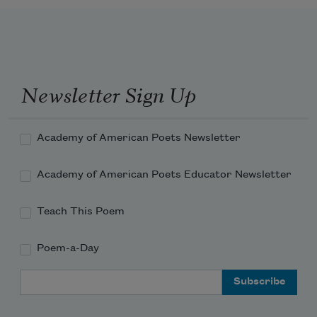
Newsletter Sign Up
Academy of American Poets Newsletter
Academy of American Poets Educator Newsletter
Teach This Poem
Poem-a-Day
Email Address