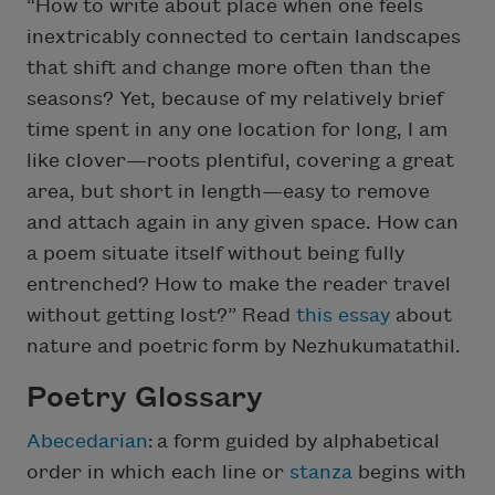
“How to write about place when one feels
inextricably connected to certain landscapes
that shift and change more often than the
seasons? Yet, because of my relatively brief
time spent in any one location for long, I am
like clover—roots plentiful, covering a great
area, but short in length—easy to remove
and attach again in any given space. How can
a poem situate itself without being fully
entrenched? How to make the reader travel
without getting lost?” Read
this essay
about
nature and poetric form by Nezhukumatathil.
Poetry Glossary
Abecedarian
:
a form guided by alphabetical
order in which each line or
stanza
begins with