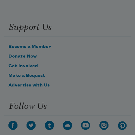
Support Us
Become a Member
Donate Now
Get Involved
Make a Bequest
Advertise with Us
Follow Us