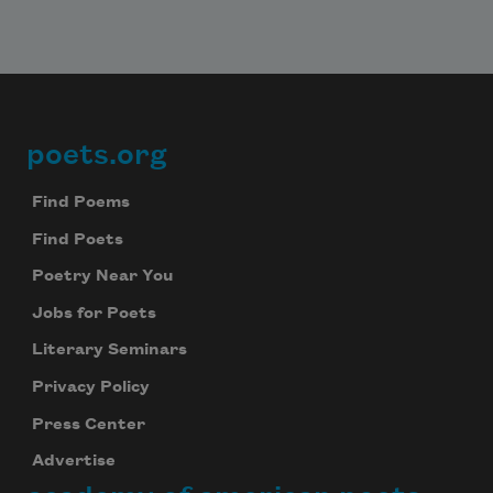
poets.org
Footer
Find Poems
Find Poets
Poetry Near You
Jobs for Poets
Literary Seminars
Privacy Policy
Press Center
Advertise