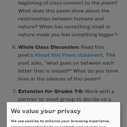
beginning of class connect to the poem?
What does this poem show about the
relationships between humans and
nature? When has something small in
nature made you feel something bigger?
Whole Class Discussion:
Read this
poet’s
About this Poem statement
. The
poet asks, “what goes on between each
letter that is unsaid?” What do you think
lives in the silences of this poem?
Extension for Grades 7-8:
Work with a
partner or small group to decide on a
topic for your abecedarian poem. Then,
We value your privacy
spend time writing
lines
for each letter
We use cookies to enhance your browsing experience,
of the alphabet. After everyone has had