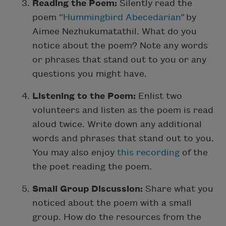
Reading the Poem:
Silently read the
poem “
Hummingbird Abecedarian
” by
Aimee Nezhukumatathil. What do you
notice about the poem? Note any words
or phrases that stand out to you or any
questions you might have.
Listening to the Poem:
Enlist two
volunteers and listen as the poem is read
aloud twice. Write down any additional
words and phrases that stand out to you.
You may also enjoy
this recording
of the
the poet reading the poem.
Small Group Discussion:
Share what you
noticed about the poem with a small
group. How do the resources from the