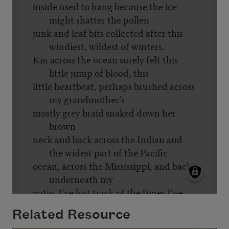
Related Resource