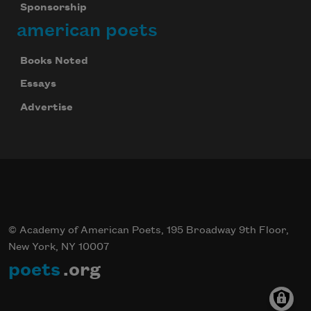
Sponsorship
american poets
Books Noted
Essays
Advertise
© Academy of American Poets, 195 Broadway 9th Floor,
New York, NY 10007
poets
.org