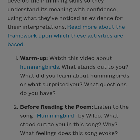
develop their thinking skills so they
understand its meaning with confidence,
using what they’ve noticed as evidence for
their interpretations.
Read more about the
framework upon which these activities are
based
.
Warm-up:
Watch this video about
hummingbirds
. What stands out to you?
What did you learn about hummingbirds
or what surprised you? What questions
do you have?
Before Reading the Poem:
Listen to the
song “
Hummingbird
” by Wilco. What
stood out to you in this song? Why?
What feelings does this song evoke?