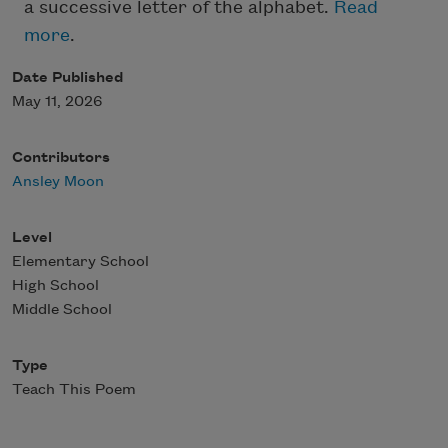
a successive letter of the alphabet.
Read
more
.
Date Published
May 11, 2026
Contributors
Ansley Moon
Level
Elementary School
High School
Middle School
Type
Teach This Poem