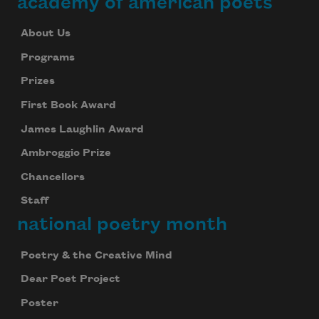
academy of american poets
About Us
Programs
Prizes
First Book Award
James Laughlin Award
Ambroggio Prize
Chancellors
Staff
national poetry month
Poetry & the Creative Mind
Dear Poet Project
Poster