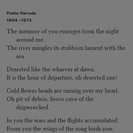
Pablo Neruda
1904 –
1973
The memory of you emerges from the night
around me.
The river mingles its stubborn lament with the
sea.
Deserted like the wharves at dawn.
It is the hour of departure, oh deserted one!
Cold flower heads are raining over my heart.
Oh pit of debris, fierce cave of the
shipwrecked.
In you the wars and the flights accumulated.
From you the wings of the song birds rose.