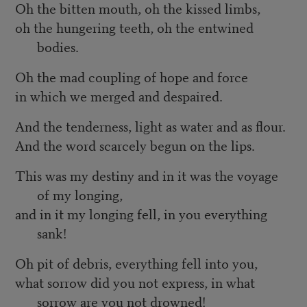
Oh the bitten mouth, oh the kissed limbs,
oh the hungering teeth, oh the entwined
bodies.
Oh the mad coupling of hope and force
in which we merged and despaired.
And the tenderness, light as water and as flour.
And the word scarcely begun on the lips.
This was my destiny and in it was the voyage
of my longing,
and in it my longing fell, in you everything
sank!
Oh pit of debris, everything fell into you,
what sorrow did you not express, in what
sorrow are you not drowned!