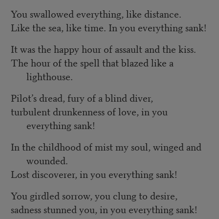
You swallowed everything, like distance.
Like the sea, like time. In you everything sank!
It was the happy hour of assault and the kiss.
The hour of the spell that blazed like a
lighthouse.
Pilot’s dread, fury of a blind diver,
turbulent drunkenness of love, in you
everything sank!
In the childhood of mist my soul, winged and
wounded.
Lost discoverer, in you everything sank!
You girdled sorrow, you clung to desire,
sadness stunned you, in you everything sank!