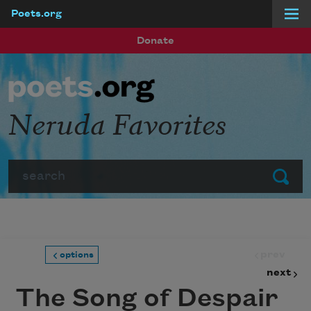
Poets.org
Skip to main content
Donate
Neruda Favorites
Search
Submit
prev
options
next
The Song of Despair