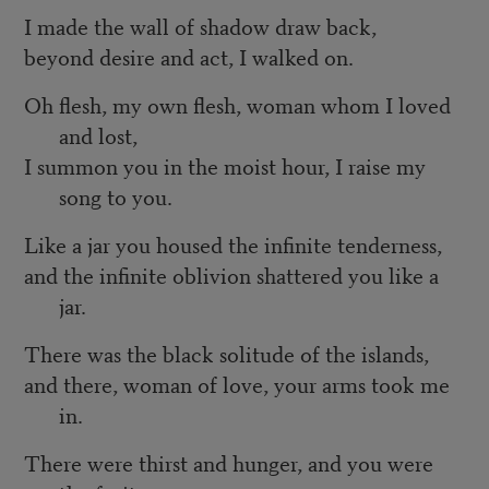
I made the wall of shadow draw back,
beyond desire and act, I walked on.
Oh flesh, my own flesh, woman whom I loved
and lost,
I summon you in the moist hour, I raise my
song to you.
Like a jar you housed the infinite tenderness,
and the infinite oblivion shattered you like a
jar.
There was the black solitude of the islands,
and there, woman of love, your arms took me
in.
There were thirst and hunger, and you were