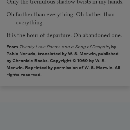
Only the tremulous shadow twists in my hands.
Oh farther than everything. Oh farther than
everything.
It is the hour of departure. Oh abandoned one.
From
Twenty Love Poems and a Song of Despair
, by
Pablo Neruda, translated by W. S. Merwin, published
by Chronicle Books. Copyright © 1969 by W. S.
Merwin. Reprinted by permission of W. S. Merwin. All
rights reserved.