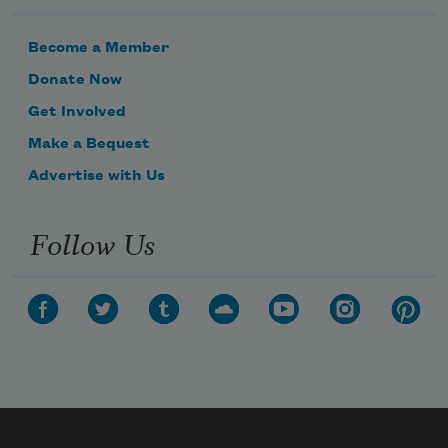
Become a Member
Donate Now
Get Involved
Make a Bequest
Advertise with Us
Follow Us