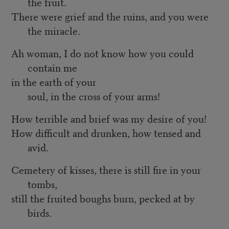
the fruit.
There were grief and the ruins, and you were
the miracle.
Ah woman, I do not know how you could
contain me
in the earth of your
soul, in the cross of your arms!
How terrible and brief was my desire of you!
How difficult and drunken, how tensed and
avid.
Cemetery of kisses, there is still fire in your
tombs,
still the fruited boughs burn, pecked at by
birds.