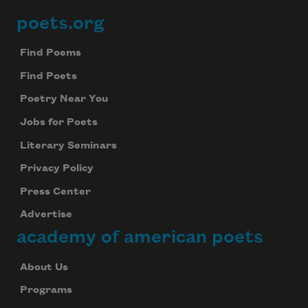
poets.org
Footer
Find Poems
Find Poets
Poetry Near You
Jobs for Poets
Literary Seminars
Privacy Policy
Press Center
Advertise
academy of american poets
About Us
Programs