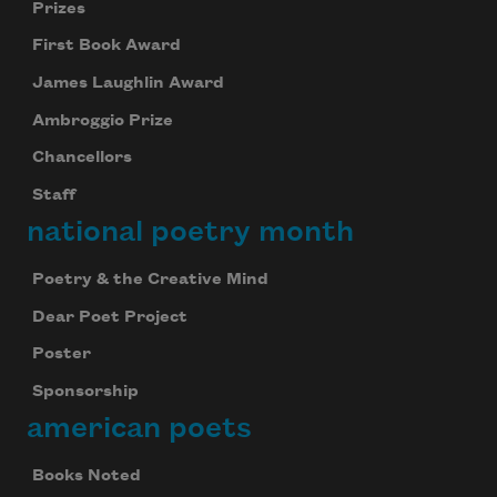
Prizes
First Book Award
James Laughlin Award
Ambroggio Prize
Chancellors
Staff
national poetry month
Poetry & the Creative Mind
Dear Poet Project
Poster
Sponsorship
american poets
Books Noted