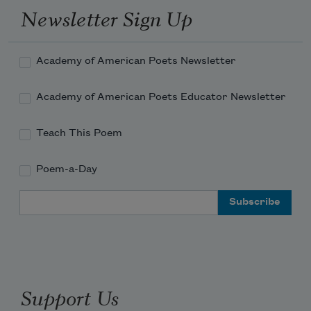
Newsletter Sign Up
Academy of American Poets Newsletter
Academy of American Poets Educator Newsletter
Teach This Poem
Poem-a-Day
Email Address
Support Us