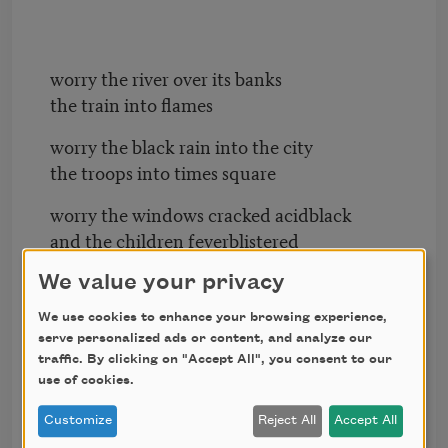
worry the river over its banks
the train into flames
worry the black rain into the city
the troops into times square
worry the windows cracked acidblack
and the children feverblistered
worry never another summer
We value your privacy
never again to live here gentle
We use cookies to enhance your browsing experience,
with the other inhabitants
serve personalized ads or content, and analyze our
traffic. By clicking on "Accept All", you consent to our
then leave too quickly
use of cookies.
leave the pills and band-aids
Customize
Reject All
Accept All
the bathroom scale the Christmas lights