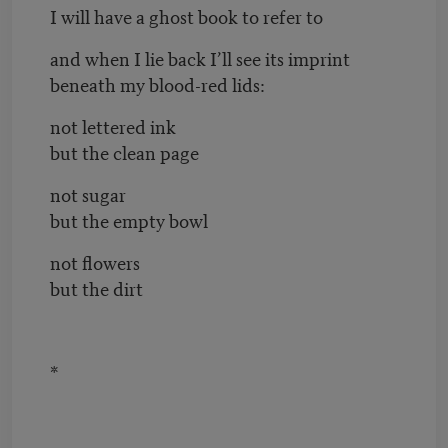
I will have a ghost book to refer to
and when I lie back I’ll see its imprint
beneath my blood-red lids:
not lettered ink
but the clean page
not sugar
but the empty bowl
not flowers
but the dirt
*