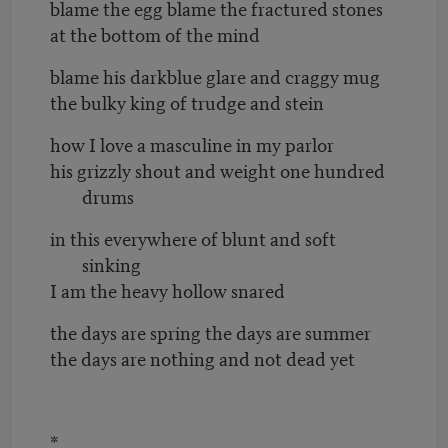
blame the egg blame the fractured stones
at the bottom of the mind
blame his darkblue glare and craggy mug
the bulky king of trudge and stein
how I love a masculine in my parlor
his grizzly shout and weight one hundred
drums
in this everywhere of blunt and soft
sinking
I am the heavy hollow snared
the days are spring the days are summer
the days are nothing and not dead yet
*