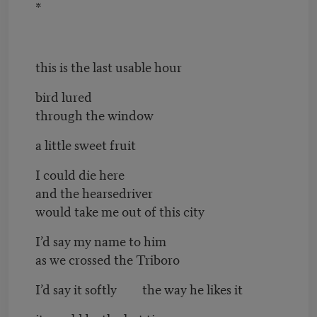
*
this is the last usable hour
bird lured
through the window
a little sweet fruit
I could die here
and the hearsedriver
would take me out of this city
I’d say my name to him
as we crossed the Triboro
I’d say it softly the way he likes it