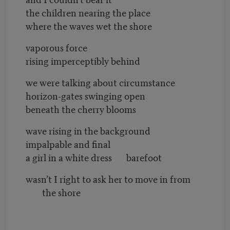
the children nearing the place
where the waves wet the shore
vaporous force
rising imperceptibly behind
we were talking about circumstance
horizon-gates swinging open
beneath the cherry blooms
wave rising in the background
impalpable and final
a girl in a white dress barefoot
wasn’t I right to ask her to move in from
the shore