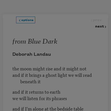
Skip to main content
prev
options
next
from Blue Dark
Deborah Landau
the moon might rise and it might not
and if it brings a ghost light we will read
beneath it
and if it returns to earth
we will listen for its phrases
and if I’m alone at the bedside table