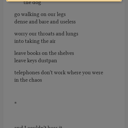
the dog
go walking on our legs
dense and bare and useless
worry our throats and lungs
into taking the air
leave books on the shelves
leave keys dustpan
telephones don’t work where you were
in the chaos
*
and I couldn’t bear it