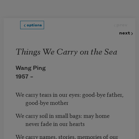
Skip to main content
prev
options
next
Things We Carry on the Sea
Wang Ping
1957 –
We carry tears in our eyes: good-bye father,
good-bye mother
We carry soil in small bags: may home
never fade in our hearts
We carry names, stories, memories of our