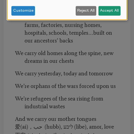
We carry railroads, plantations,
Customize
Reject All
Accept All
laundromats, bodegas, taco trucks,
farms, factories, nursing homes,
hospitals, schools, temples…built on
our ancestors’ backs
We carry old homes along the spine, new
dreams in our chests
We carry yesterday, today and tomorrow
We’re orphans of the wars forced upon us
We’re refugees of the sea rising from
industrial wastes
And we carry our mother tongues
(ai)
حب (hubb), ליבע (libe), amor, love
爱
，