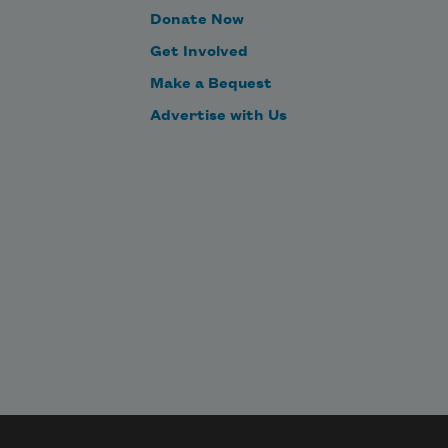
Donate Now
Get Involved
Make a Bequest
Advertise with Us