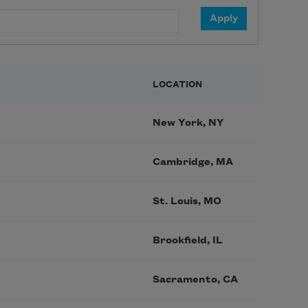
LOCATION
New York, NY
Cambridge, MA
St. Louis, MO
Brookfield, IL
Sacramento, CA