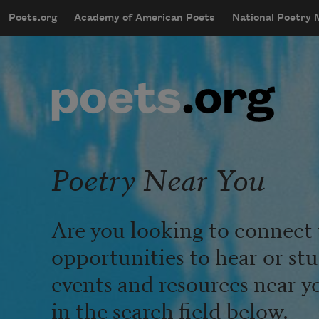
Skip to main content
Poets.org
Academy of American Poets
National Poetry
mobileMenu
Main navigation
User account menu
Poetry Near You
Are you looking to connect 
opportunities to hear or st
events and resources near y
in the search field below.