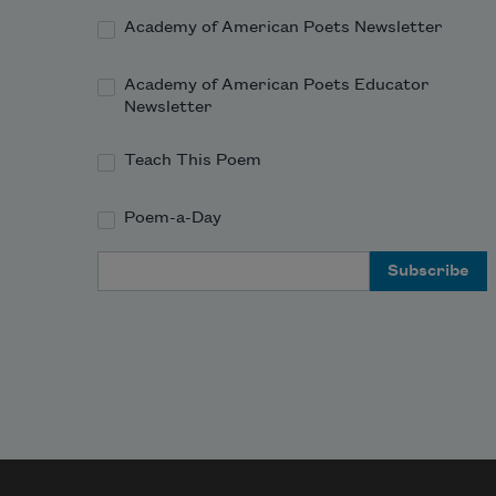
Academy of American Poets Newsletter
Academy of American Poets Educator
Newsletter
Teach This Poem
Poem-a-Day
Email Address