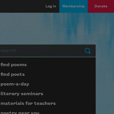
Log in
Membership
Donate
arch
Submit
Page submenu block
find poems
find poets
poem-a-day
literary seminars
materials for teachers
poetry near you