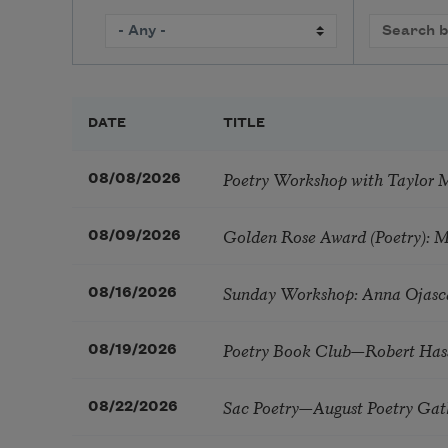
DATE
TITLE
Poetry Workshop with Taylor 
08/08/2026
Golden Rose Award (Poetry): 
08/09/2026
Sunday Workshop: Anna Ojasc
08/16/2026
Poetry Book Club—Robert Has
08/19/2026
Sac Poetry—August Poetry Gat
08/22/2026