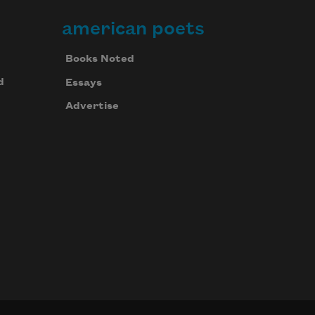
american poets
Books Noted
d
Essays
Advertise