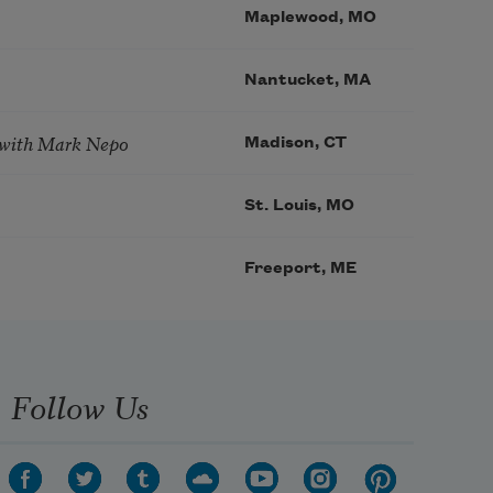
Maplewood, MO
Nantucket, MA
 with Mark Nepo
Madison, CT
St. Louis, MO
Freeport, ME
Follow Us