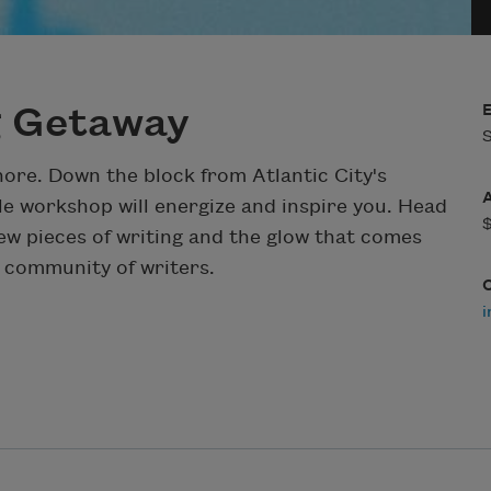
g Getaway
S
shore. Down the block from Atlantic City's
e workshop will energize and inspire you. Head
ew pieces of writing and the glow that comes
 community of writers.