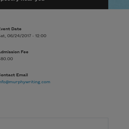
Event Date
at, 06/24/2017 - 12:00
Admission Fee
$80.00
Contact Email
info@murphywriting.com