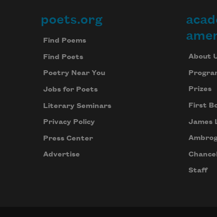
poets.org
acad
Footer
amer
Find Poems
About 
Find Poets
Progra
Poetry Near You
Prizes
Jobs for Poets
First B
Literary Seminars
James 
Privacy Policy
Ambrog
Press Center
Chancel
Advertise
Staff