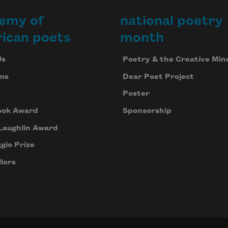
emy of
national poetry
ican poets
month
Us
Poetry & the Creative Min
ms
Dear Poet Project
Poster
ook Award
Sponsorship
Laughlin Award
gio Prize
lors