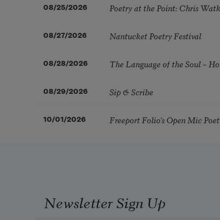
Poetry at the Point: Chris Wa
08/25/2026
Nantucket Poetry Festival
08/27/2026
The Language of the Soul – H
08/28/2026
Sip & Scribe
08/29/2026
Freeport Folio’s Open Mic Poe
10/01/2026
Newsletter Sign Up