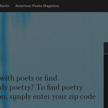
 Month
American Poets Magazine
Se
with poets or find
udy poetry? To find poetry
ou, simply enter your zip code