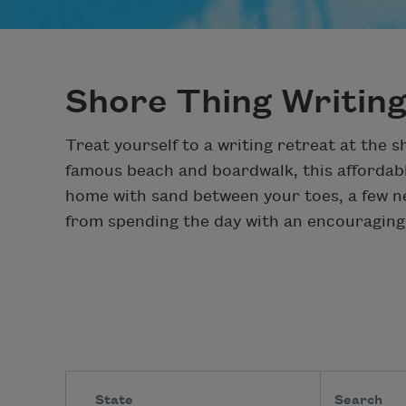
Shore Thing Writin
Treat yourself to a writing retreat at the 
famous beach and boardwalk, this affordabl
home with sand between your toes, a few n
from spending the day with an encouraging
State
Search