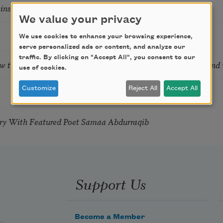
tkins & Grace McGovern
We value your privacy
We use cookies to enhance your browsing experience,
serve personalized ads or content, and analyze our
traffic. By clicking on "Accept All", you consent to our
ow the Words You Choose Shape the Life You Live. A weekend
use of cookies.
Customize
Reject All
Accept All
try With Featured Poet Samaa Abdurraqib
Support Us
Become a Member