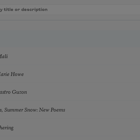
Mali
Marie Howe
astro Guzon
s, Summer Snow: New Poems
hering