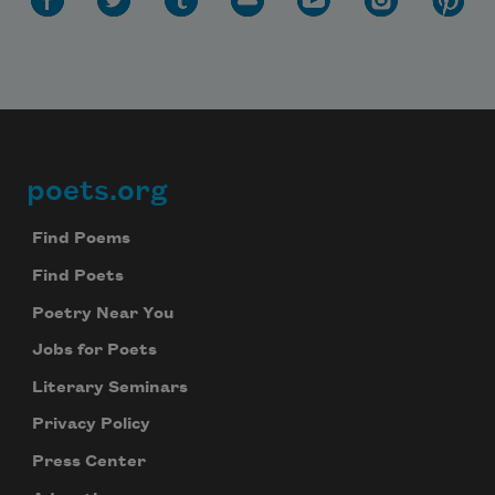
poets.org
Footer
Find Poems
Find Poets
Poetry Near You
Jobs for Poets
Literary Seminars
Privacy Policy
Press Center