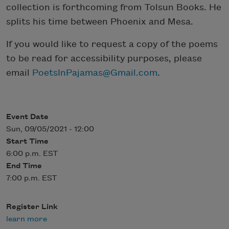
collection is forthcoming from Tolsun Books. He
splits his time between Phoenix and Mesa.
If you would like to request a copy of the poems
to be read for accessibility purposes, please
email
PoetsInPajamas@Gmail.com
.
Event Date
Sun, 09/05/2021 - 12:00
Start Time
6:00 p.m. EST
End Time
7:00 p.m. EST
Register Link
learn more