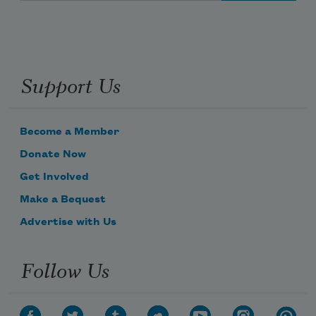
Support Us
Become a Member
Donate Now
Get Involved
Make a Bequest
Advertise with Us
Follow Us