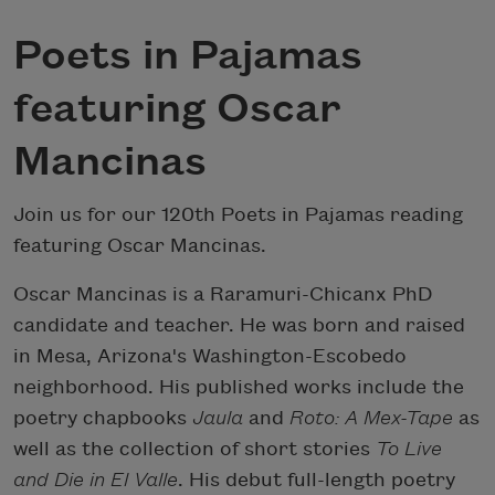
Poets in Pajamas
featuring Oscar
Mancinas
Join us for our 120th Poets in Pajamas reading
featuring Oscar Mancinas.
Oscar Mancinas is a Raramuri-Chicanx PhD
candidate and teacher. He was born and raised
in Mesa, Arizona's Washington-Escobedo
neighborhood. His published works include the
poetry chapbooks
Jaula
and
Roto: A Mex-Tape
as
well as the collection of short stories
To Live
and Die in El Valle
. His debut full-length poetry