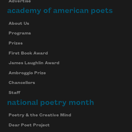
Advertise
academy of american poets
About Us
Programs
Prizes
First Book Award
James Laughlin Award
Ambroggio Prize
Chancellors
Staff
national poetry month
Poetry & the Creative Mind
Dear Poet Project