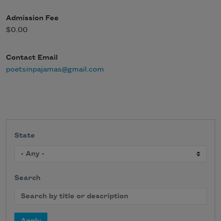
Admission Fee
$0.00
Contact Email
poetsinpajamas@gmail.com
State
Search