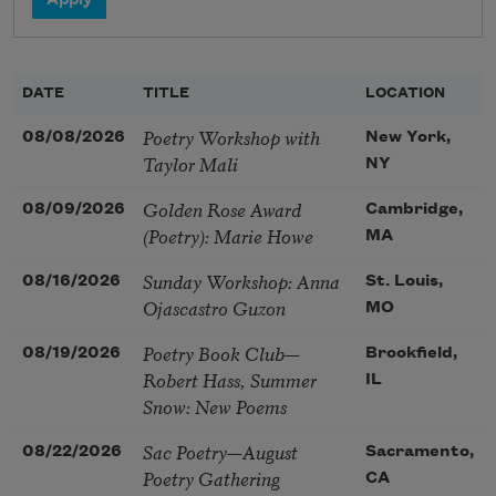
DATE
TITLE
LOCATION
Poetry Workshop with
08/08/2026
New York,
Taylor Mali
NY
Golden Rose Award
08/09/2026
Cambridge,
(Poetry): Marie Howe
MA
Sunday Workshop: Anna
08/16/2026
St. Louis,
Ojascastro Guzon
MO
Poetry Book Club—
08/19/2026
Brookfield,
Robert Hass, Summer
IL
Snow: New Poems
Sac Poetry—August
08/22/2026
Sacramento,
Poetry Gathering
CA