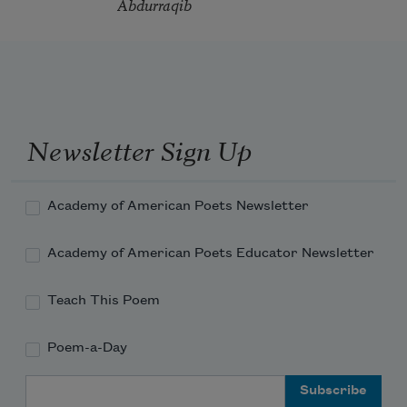
Abdurraqib
Newsletter Sign Up
Academy of American Poets Newsletter
Academy of American Poets Educator Newsletter
Teach This Poem
Poem-a-Day
Email Address