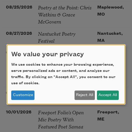
Poetry at the Point: Chris
08/25/2026
Maplewood,
Watkins & Grace
MO
McGovern
Nantucket Poetry
08/27/2026
Nantucket,
Festival
MA
The Language of the
08/28/2026
Madison, CT
We value your privacy
Soul – How the Words
We use cookies to enhance your browsing experience,
You Choose Shape the
serve personalized ads or content, and analyze our
Life You Live. A weekend
traffic. By clicking on "Accept All", you consent to our
with Mark Nepo
use of cookies.
Sip & Scribe
08/29/2026
St. Louis,
Customize
Reject All
Accept All
MO
Freeport Folio’s Open
10/01/2026
Freeport,
Mic Poetry With
ME
Featured Poet Samaa