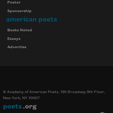
Poster
Sponsorship
american poets
Books Noted
Essays
Advertise
© Academy of American Poets, 195 Broadway 9th Floor,
New York, NY 10007
poets
.org