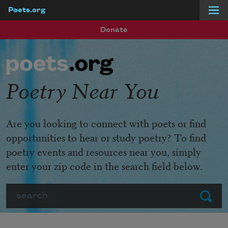
Poets.org
Skip to main content
Donate
Poetry Near You
Are you looking to connect with poets or find
opportunities to hear or study poetry? To find
poetry events and resources near you, simply
enter your zip code in the search field below.
Search
Submit