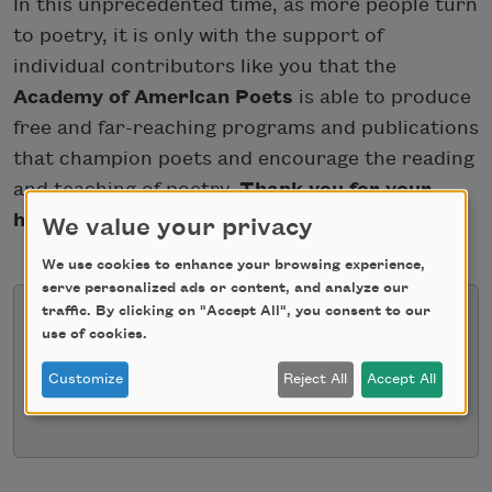
In this unprecedented time, as more people turn
to poetry, it is only with the support of
individual contributors like you that the
Academy of American Poets
is able to produce
free and far-reaching programs and publications
that champion poets and encourage the reading
and teaching of poetry.
Thank you for your
help
.
We value your privacy
We use cookies to enhance your browsing experience,
serve personalized ads or content, and analyze our
traffic. By clicking on "Accept All", you consent to our
use of cookies.
We're sorry for the inconvenience
Customize
Reject All
Accept All
This form is currently unavailable.