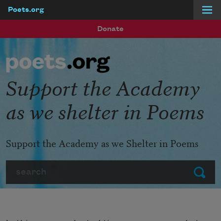
Poets.org
Skip to main content
Donate
Support the Academy
as we shelter in Poems
Support the Academy as we Shelter in Poems
Search
Submit