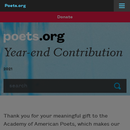
Poets.org
Skip to main content
Donate
Year-end Contribution
2021
Search
Submit
Thank you for your meaningful gift to the
Academy of American Poets, which makes our