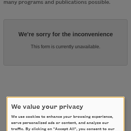
many programs and publications possible.
We're sorry for the inconvenience
This form is currently unavailable.
We value your privacy
We use cookies to enhance your browsing experience,
serve personalized ads or content, and analyze our
traffic. By clicking on "Accept All", you consent to our