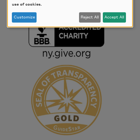
use of cookies.
Customize
Reject All
Accept All