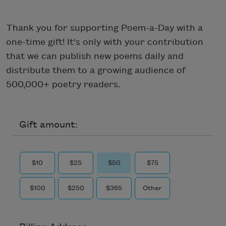
Thank you for supporting Poem-a-Day with a
one-time gift! It's only with your contribution
that we can publish new poems daily and
distribute them to a growing audience of
500,000+ poetry readers.
Gift amount:
$10
$25
$50
$75
$100
$250
$365
Other