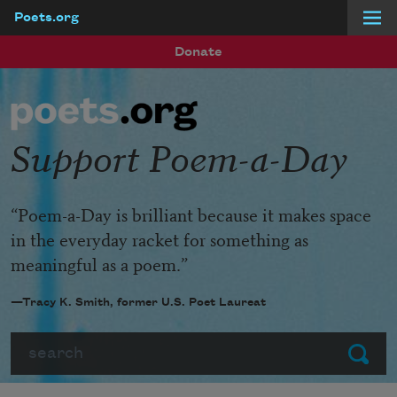
Poets.org
Skip to main content
Donate
Support Poem-a-Day
“Poem-a-Day is brilliant because it makes space
in the everyday racket for something as
meaningful as a poem.”
—Tracy K. Smith, former U.S. Poet Laureat
Search
Submit