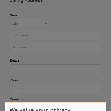
Billing Address
Name:
Email:
Phone:
Country:
We value your privacy