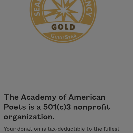
The Academy of American
Poets is a 501(c)3 nonprofit
organization.
Your donation is tax-deductible to the fullest