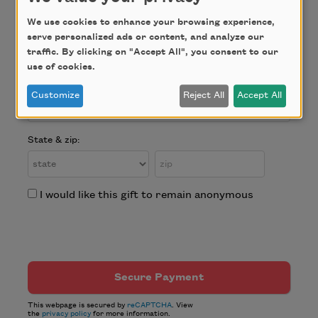
Address:
We use cookies to enhance your browsing experience,
serve personalized ads or content, and analyze our
traffic. By clicking on "Accept All", you consent to our
use of cookies.
City:
Customize
Reject All
Accept All
State & zip:
I would like this gift to remain anonymous
This webpage is secured by
reCAPTCHA
. View
the
privacy policy
for more information.