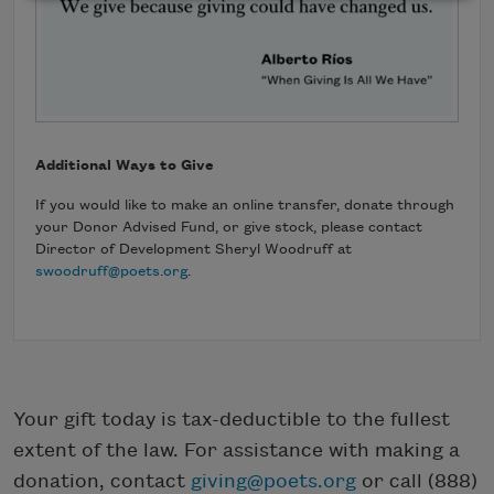
Additional Ways to Give
If you would like to make an online transfer, donate through
your Donor Advised Fund, or give stock, please contact
Director of Development Sheryl Woodruff at
swoodruff@poets.org
.
Your gift today is tax-deductible to the fullest
extent of the law. For assistance with making a
donation, contact
giving@poets.org
or call (888)