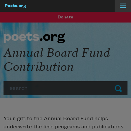
Poets.org
Skip to main content
Donate
Annual Board Fund
Contribution
Search
Submit
Your gift to the Annual Board Fund helps
underwrite the free programs and publications