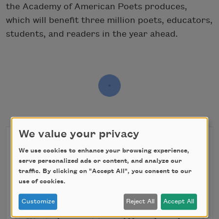
the Academy of American Poets produces,
which will benefit three million poets, educators,
students, and readers in the year ahead.
We value your privacy
We use cookies to enhance your browsing experience,
serve personalized ads or content, and analyze our
traffic. By clicking on "Accept All", you consent to our
use of cookies.
Customize
Reject All
Accept All