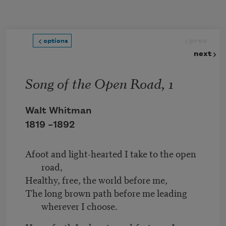
Skip to main content
prev
options
next
Song of the Open Road, 1
Walt Whitman
1819 –
1892
Afoot and light-hearted I take to the open
road,
Healthy, free, the world before me,
The long brown path before me leading
wherever I choose.