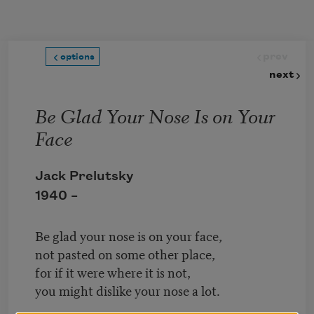
Skip to main content
prev
options
next
Be Glad Your Nose Is on Your
Face
Jack Prelutsky
1940 –
Be glad your nose is on your face,
not pasted on some other place,
for if it were where it is not,
you might dislike your nose a lot.