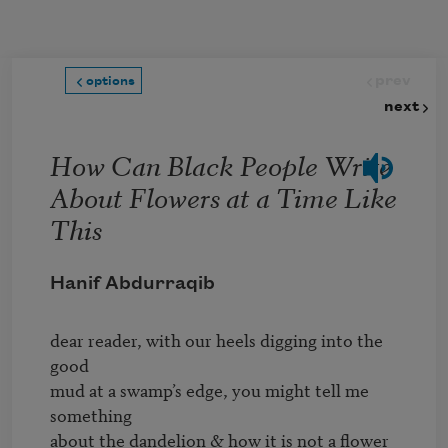
Skip to main content
prev
options
next
How Can Black People Write
About Flowers at a Time Like
This
Hanif Abdurraqib
dear reader, with our heels digging into the 
good 

mud at a swamp’s edge, you might tell me 
something 

about the dandelion & how it is not a flower 