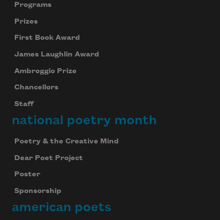
Programs
Prizes
First Book Award
James Laughlin Award
Ambroggio Prize
Chancellors
Staff
national poetry month
Poetry & the Creative Mind
Dear Poet Project
Poster
Sponsorship
american poets