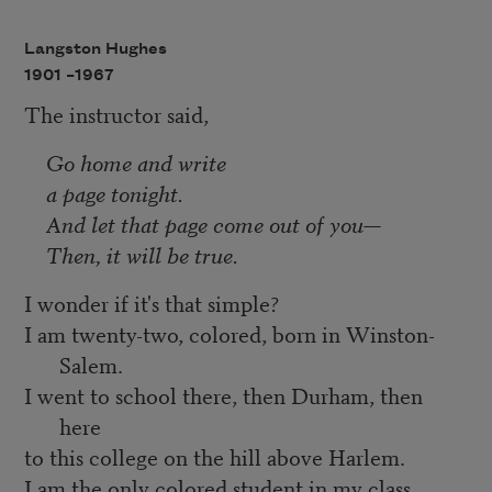
Langston Hughes
1901 –
1967
The instructor said,
Go home and write
a page tonight.
And let that page come out of you—
Then, it will be true.
I wonder if it's that simple?
I am twenty-two, colored, born in Winston-
Salem.
I went to school there, then Durham, then
here
to this college on the hill above Harlem.
I am the only colored student in my class.