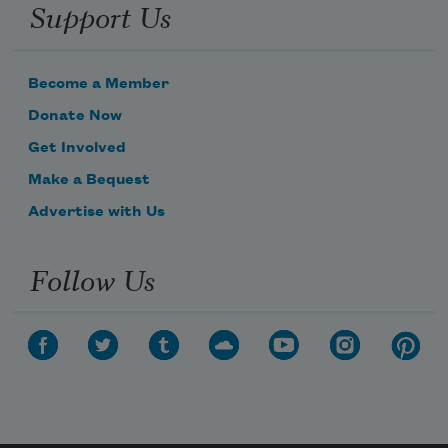
Support Us
Become a Member
Donate Now
Get Involved
Make a Bequest
Advertise with Us
Follow Us