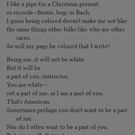
I like a pipe for a Christmas present,
or records—Bessie, bop, or Bach.
I guess being colored doesn't make me
not
like
the same things other folks like who are other
races.
So will my page be colored that I write?
Being me, it will not be white.
But it will be
a part of you, instructor.
You are white—
yet a part of me, as I am a part of you.
That's American.
Sometimes perhaps you don't want to be a part
of me.
Nor do I often want to be a part of you.
But we are, that's true!