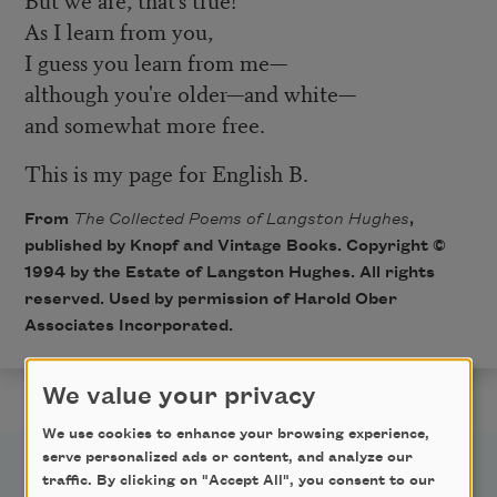
As I learn from you,
I guess you learn from me—
although you're older—and white—
and somewhat more free.
This is my page for English B.
From
The Collected Poems of Langston Hughes
,
published by Knopf and Vintage Books. Copyright ©
1994 by the Estate of Langston Hughes. All rights
reserved. Used by permission of Harold Ober
Associates Incorporated.
We value your privacy
We use cookies to enhance your browsing experience,
serve personalized ads or content, and analyze our
traffic. By clicking on "Accept All", you consent to our