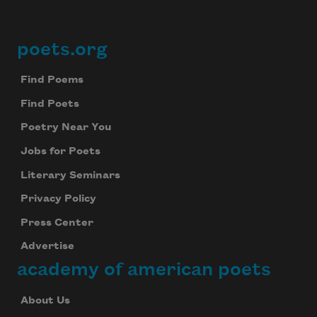
poets.org
Footer
Find Poems
Find Poets
Poetry Near You
Jobs for Poets
Literary Seminars
Privacy Policy
Press Center
Advertise
academy of american poets
About Us