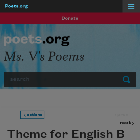
Poets.org
Skip to main content
Donate
Ms. V's Poems
Search
Submit
prev
options
next
Theme for English B