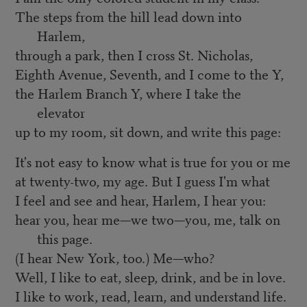
The steps from the hill lead down into
Harlem,
through a park, then I cross St. Nicholas,
Eighth Avenue, Seventh, and I come to the Y,
the Harlem Branch Y, where I take the
elevator
up to my room, sit down, and write this page:
It's not easy to know what is true for you or me
at twenty-two, my age. But I guess I'm what
I feel and see and hear, Harlem, I hear you:
hear you, hear me—we two—you, me, talk on
this page.
(I hear New York, too.) Me—who?
Well, I like to eat, sleep, drink, and be in love.
I like to work, read, learn, and understand life.