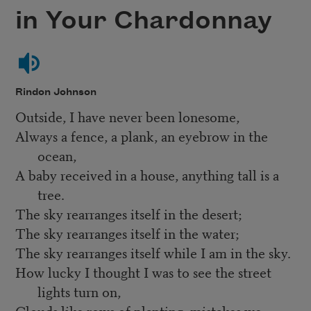
in Your Chardonnay
Rindon Johnson
Outside, I have never been lonesome,
Always a fence, a plank, an eyebrow in the
ocean,
A baby received in a house, anything tall is a
tree.
The sky rearranges itself in the desert;
The sky rearranges itself in the water;
The sky rearranges itself while I am in the sky.
How lucky I thought I was to see the street
lights turn on,
Clouds like rows of planting, mistakes we