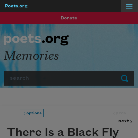
Poets.org
Skip to main content
Donate
Memories
Search
Submit
prev
options
next
There Is a Black Fly