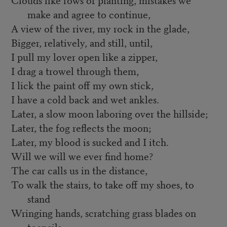
make and agree to continue,
A view of the river, my rock in the glade,
Bigger, relatively, and still, until,
I pull my lover open like a zipper,
I drag a trowel through them,
I lick the paint off my own stick,
I have a cold back and wet ankles.
Later, a slow moon laboring over the hillside;
Later, the fog reflects the moon;
Later, my blood is sucked and I itch.
Will we will we ever find home?
The car calls us in the distance,
To walk the stairs, to take off my shoes, to
stand
Wringing hands, scratching grass blades on
toenails.