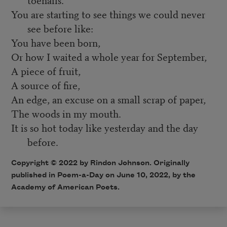
You are starting to see things we could never
see before like:
You have been born,
Or how I waited a whole year for September,
A piece of fruit,
A source of fire,
An edge, an excuse on a small scrap of paper,
The woods in my mouth.
It is so hot today like yesterday and the day
before.
Copyright ©
2022
by Rindon Johnson. Originally
published in Poem-a-Day on
June 10, 2022,
by the
Academy of American Poets.