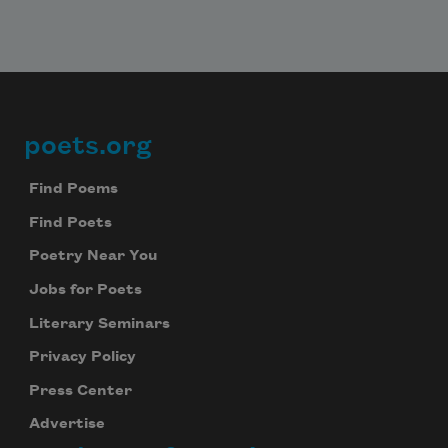
poets.org
Footer
Find Poems
Find Poets
Poetry Near You
Jobs for Poets
Literary Seminars
Privacy Policy
Press Center
Advertise