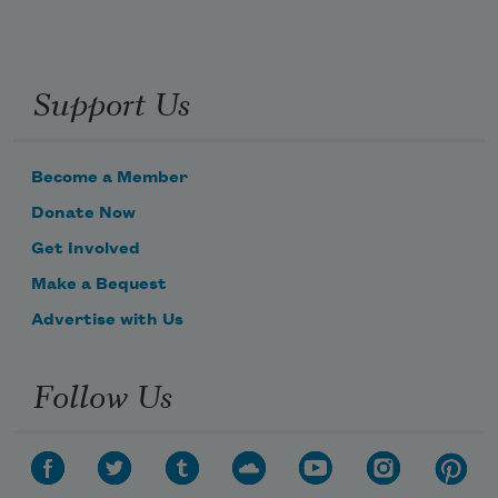
Support Us
Become a Member
Donate Now
Get Involved
Make a Bequest
Advertise with Us
Follow Us