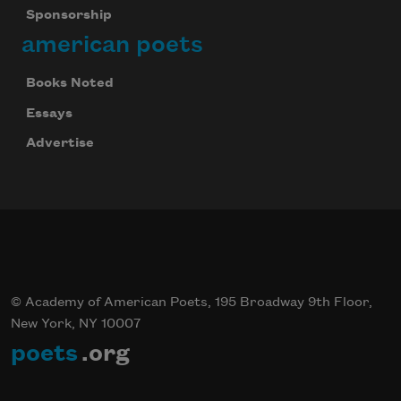
Sponsorship
american poets
Books Noted
Essays
Advertise
© Academy of American Poets, 195 Broadway 9th Floor,
New York, NY 10007
poets
.org