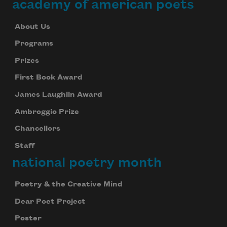
academy of american poets
About Us
Programs
Prizes
First Book Award
James Laughlin Award
Ambroggio Prize
Chancellors
Staff
national poetry month
Poetry & the Creative Mind
Dear Poet Project
Poster