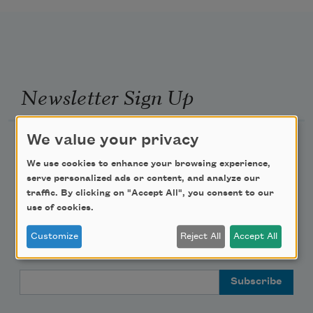
Newsletter Sign Up
We value your privacy
Academy of American Poets Newsletter
We use cookies to enhance your browsing experience,
Academy of American Poets Educator Newsletter
serve personalized ads or content, and analyze our
traffic. By clicking on "Accept All", you consent to our
use of cookies.
Teach This Poem
Customize
Reject All
Accept All
Poem-a-Day
Email Address