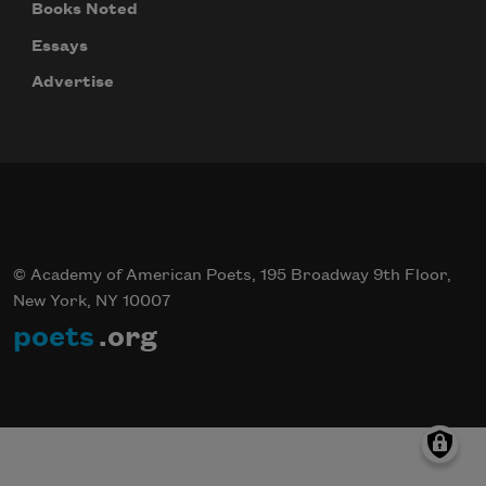
Books Noted
Essays
Advertise
© Academy of American Poets, 195 Broadway 9th Floor,
New York, NY 10007
poets
.org