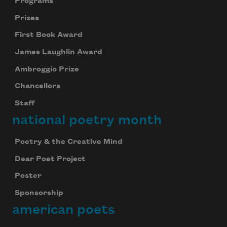
Programs
Prizes
First Book Award
James Laughlin Award
Ambroggio Prize
Chancellors
Staff
national poetry month
Poetry & the Creative Mind
Dear Poet Project
Poster
Sponsorship
american poets