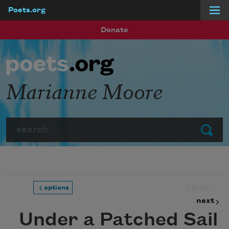
Poets.org
Skip to main content
Donate
Marianne Moore
Search
Submit
prev
options
next
Under a Patched Sail