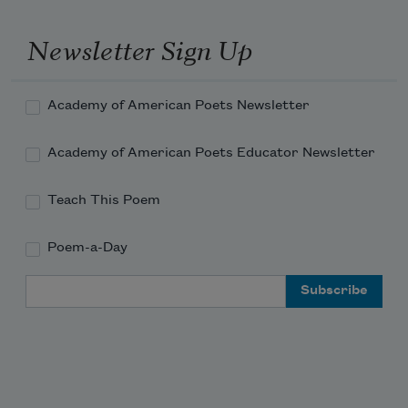
Newsletter Sign Up
Academy of American Poets Newsletter
Academy of American Poets Educator Newsletter
Teach This Poem
Poem-a-Day
Email Address