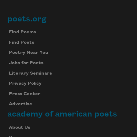
poets.org
Footer
Find Poems
Find Poets
Poetry Near You
Jobs for Poets
Literary Seminars
Privacy Policy
Press Center
Advertise
academy of american poets
About Us