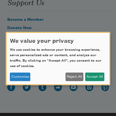
Support Us
Become a Member
Donate Now
Get Involved
We value your privacy
Make a Bequest
We use cookies to enhance your browsing experience,
Advertise with Us
serve personalized ads or content, and analyze our
traffic. By clicking on "Accept All", you consent to our
use of cookies.
Follow Us
Customize
Reject All
Accept All