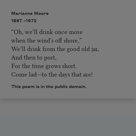
Marianne Moore
1887 –
1972
“Oh, we’ll drink once more
when the wind’s off shore,”
We’ll drink from the good old jar,
And then to port,
For the time grows short.
Come lad—to the days that are!
This poem is in the public domain.