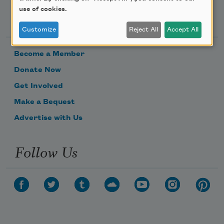
use of cookies.
Support Us
Customize
Reject All
Accept All
Become a Member
Donate Now
Get Involved
Make a Bequest
Advertise with Us
Follow Us