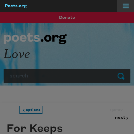
Poets.org
Skip to main content
Donate
Love
Search
Submit
prev
options
next
For Keeps