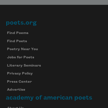
poets.org
Footer
Find Poems
Find Poets
Poetry Near You
Jobs for Poets
Literary Seminars
Privacy Policy
Press Center
Advertise
academy of american poets