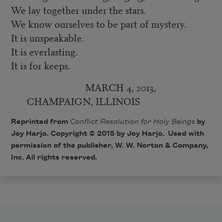
We lay together under the stars.
We know ourselves to be part of mystery.
It is unspeakable.
It is everlasting.
It is for keeps.
MARCH 4, 2013,
CHAMPAIGN, ILLINOIS
Reprinted from
Conflict Resolution for Holy Beings
by
Joy Harjo. Copyright © 2015 by Joy Harjo. Used with
permission of the publisher, W. W. Norton & Company,
Inc. All rights reserved.