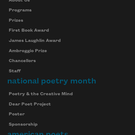
About Us
Programs
Prizes
First Book Award
James Laughlin Award
Ambroggio Prize
Chancellors
Staff
national poetry month
Poetry & the Creative Mind
Dear Poet Project
Poster
Sponsorship
american poets