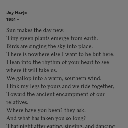
Joy Harjo
1951 –
Sun makes the day new.
Tiny green plants emerge from earth.
Birds are singing the sky into place.
There is nowhere else I want to be but here.
I lean into the rhythm of your heart to see
where it will take us.
We gallop into a warm, southern wind.
I link my legs to yours and we ride together,
Toward the ancient encampment of our
relatives.
Where have you been? they ask.
And what has taken you so long?
That night after eating, singing, and dancing