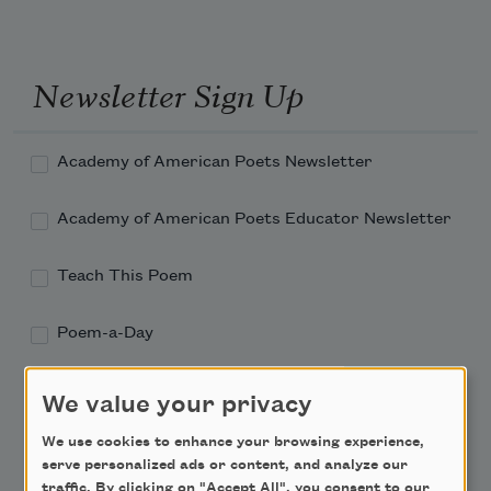
Newsletter Sign Up
Academy of American Poets Newsletter
Academy of American Poets Educator Newsletter
Teach This Poem
Poem-a-Day
Email Address
We value your privacy
We use cookies to enhance your browsing experience,
serve personalized ads or content, and analyze our
traffic. By clicking on "Accept All", you consent to our