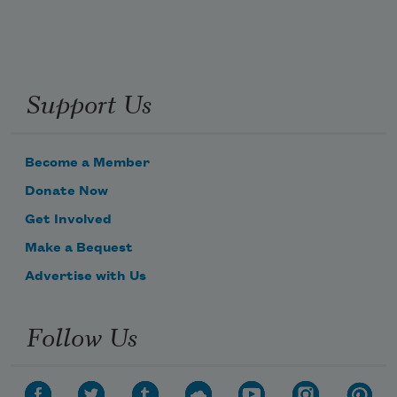
Support Us
Become a Member
Donate Now
Get Involved
Make a Bequest
Advertise with Us
Follow Us