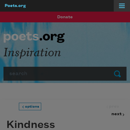
Poets.org
Skip to main content
Donate
Inspiration
Search
Submit
prev
options
next
Kindness