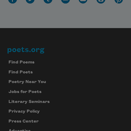
poets.org
Footer
Find Poems
Find Poets
Poetry Near You
Jobs for Poets
Literary Seminars
Privacy Policy
Press Center