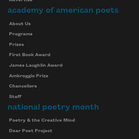
Advertise
academy of american poets
About Us
Programs
Prizes
First Book Award
James Laughlin Award
Ambroggio Prize
Chancellors
Staff
national poetry month
Poetry & the Creative Mind
Dear Poet Project