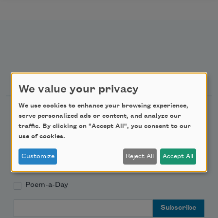
Newsletter Sign Up
We value your privacy
We use cookies to enhance your browsing experience,
Academy of American Poets Newsletter
serve personalized ads or content, and analyze our
traffic. By clicking on "Accept All", you consent to our
Academy of American Poets Educator Newsletter
use of cookies.
Customize
Reject All
Accept All
Teach This Poem
Poem-a-Day
Email Address