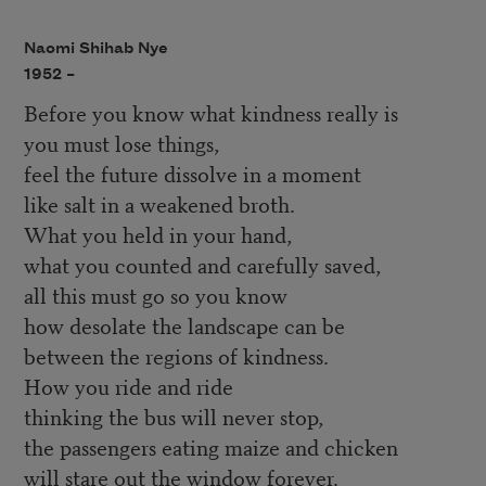
Naomi Shihab Nye
1952 –
Before you know what kindness really is
you must lose things,
feel the future dissolve in a moment
like salt in a weakened broth.
What you held in your hand,
what you counted and carefully saved,
all this must go so you know
how desolate the landscape can be
between the regions of kindness.
How you ride and ride
thinking the bus will never stop,
the passengers eating maize and chicken
will stare out the window forever.