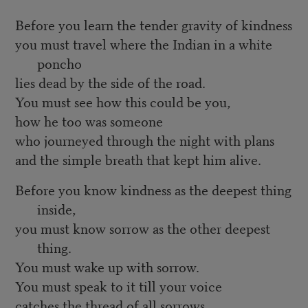
Before you learn the tender gravity of kindness
you must travel where the Indian in a white
poncho
lies dead by the side of the road.
You must see how this could be you,
how he too was someone
who journeyed through the night with plans
and the simple breath that kept him alive.
Before you know kindness as the deepest thing
inside,
you must know sorrow as the other deepest
thing.
You must wake up with sorrow.
You must speak to it till your voice
catches the thread of all sorrows