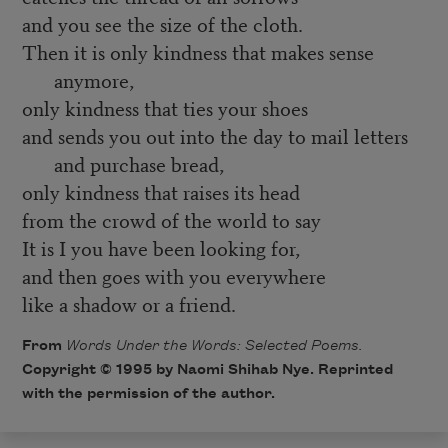
and you see the size of the cloth.
Then it is only kindness that makes sense
anymore,
only kindness that ties your shoes
and sends you out into the day to mail letters
and purchase bread,
only kindness that raises its head
from the crowd of the world to say
It is I you have been looking for,
and then goes with you everywhere
like a shadow or a friend.
From
Words Under the Words: Selected Poems.
Copyright © 1995 by Naomi Shihab Nye. Reprinted
with the permission of the author.