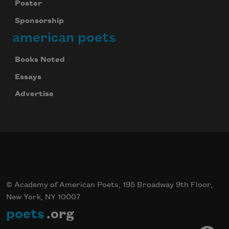
Poster
Sponsorship
american poets
Books Noted
Essays
Advertise
© Academy of American Poets, 195 Broadway 9th Floor,
New York, NY 10007
poets
.org