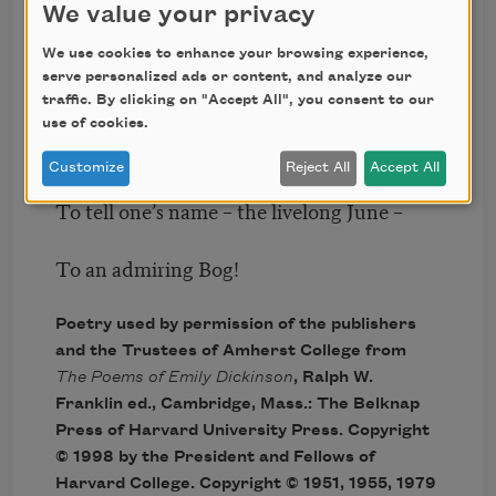
We value your privacy
Don’t tell! they’d advertise – you know!
We use cookies to enhance your browsing experience,
serve personalized ads or content, and analyze our
How dreary – to be – Somebody!
traffic. By clicking on "Accept All", you consent to our
use of cookies.
How public – like a Frog –
Customize
Reject All
Accept All
To tell one’s name – the livelong June –
To an admiring Bog!
Poetry used by permission of the publishers
and the Trustees of Amherst College from
The Poems of Emily Dickinson
, Ralph W.
Franklin ed., Cambridge, Mass.: The Belknap
Press of Harvard University Press. Copyright
© 1998 by the President and Fellows of
Harvard College. Copyright © 1951, 1955, 1979