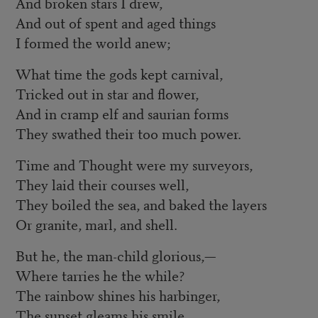
And broken stars I drew,
And out of spent and aged things
I formed the world anew;
What time the gods kept carnival,
Tricked out in star and flower,
And in cramp elf and saurian forms
They swathed their too much power.
Time and Thought were my surveyors,
They laid their courses well,
They boiled the sea, and baked the layers
Or granite, marl, and shell.
But he, the man-child glorious,—
Where tarries he the while?
The rainbow shines his harbinger,
The sunset gleams his smile.