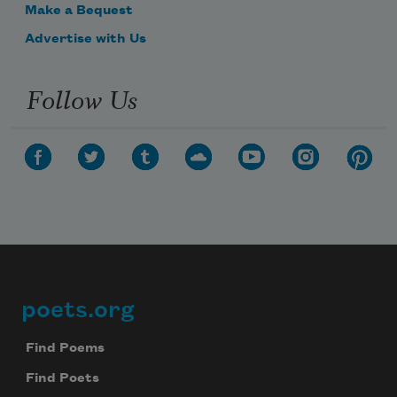
Make a Bequest
Advertise with Us
Follow Us
poets.org
Footer
Find Poems
Find Poets