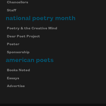
Chancellors
Staff
national poetry month
Poetry & the Creative Mind
Dear Poet Project
Poster
Sponsorship
american poets
Books Noted
Essays
Advertise