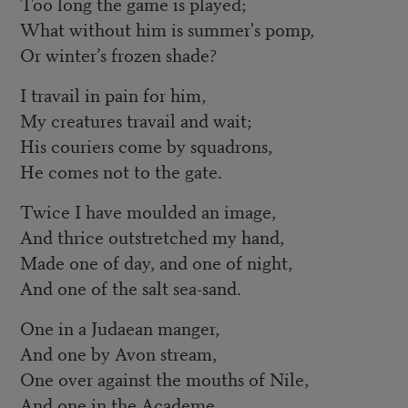
Too long the game is played;
What without him is summer's pomp,
Or winter’s frozen shade?
I travail in pain for him,
My creatures travail and wait;
His couriers come by squadrons,
He comes not to the gate.
Twice I have moulded an image,
And thrice outstretched my hand,
Made one of day, and one of night,
And one of the salt sea-sand.
One in a Judaean manger,
And one by Avon stream,
One over against the mouths of Nile,
And one in the Academe.