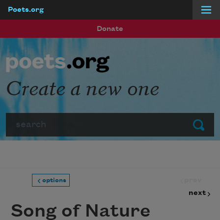
Poets.org
Skip to main content
Donate
Create a new one
Search
Submit
prev
options
next
Song of Nature