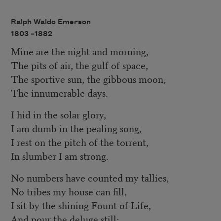
Ralph Waldo Emerson
1803 –
1882
Mine are the night and morning,
The pits of air, the gulf of space,
The sportive sun, the gibbous moon,
The innumerable days.
I hid in the solar glory,
I am dumb in the pealing song,
I rest on the pitch of the torrent,
In slumber I am strong.
No numbers have counted my tallies,
No tribes my house can fill,
I sit by the shining Fount of Life,
And pour the deluge still;