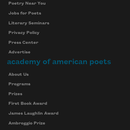
Poetry Near You
Jobs for Poets
Literary Seminars
Privacy Policy
Press Center
Advertise
academy of american poets
About Us
Programs
Prizes
First Book Award
James Laughlin Award
Ambroggio Prize