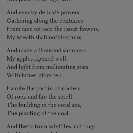
And ever by delicate powers
Gathering along the centuries
From race on race the rarest flowers,
My wreath shall nothing miss.
And many a thousand summers
My apples ripened well,
And light from meliorating stars
With firmer glory fell.
I wrote the past in characters
Of rock and fire the scroll,
The building in the coral sea,
The planting of the coal.
And thefts from satellites and rings