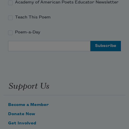
Academy of American Poets Educator Newsletter
Teach This Poem
Poem-a-Day
Email Address
Support Us
Become a Member
Donate Now
Get Involved