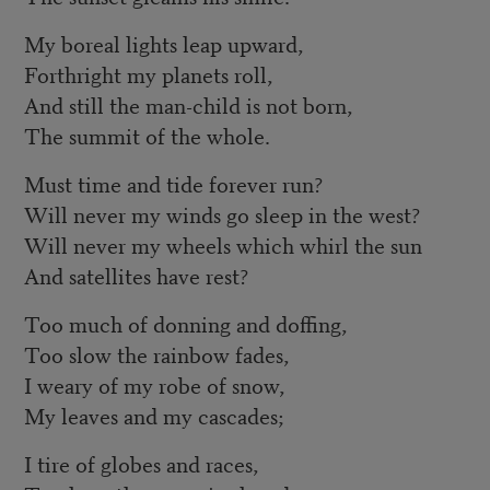
My boreal lights leap upward,
Forthright my planets roll,
And still the man-child is not born,
The summit of the whole.
Must time and tide forever run?
Will never my winds go sleep in the west?
Will never my wheels which whirl the sun
And satellites have rest?
Too much of donning and doffing,
Too slow the rainbow fades,
I weary of my robe of snow,
My leaves and my cascades;
I tire of globes and races,