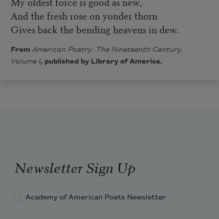
My oldest force is good as new,
And the fresh rose on yonder thorn
Gives back the bending heavens in dew.
From
American Poetry: The Nineteenth Century,
Volume I
, published by Library of America.
Newsletter Sign Up
Academy of American Poets Newsletter