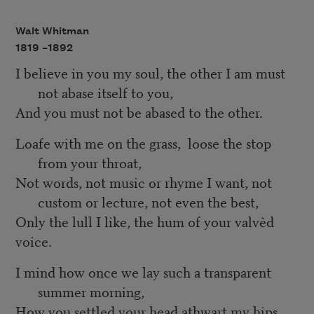
Walt Whitman
1819 –
1892
I believe in you my soul, the other I am must
not abase itself to you,
And you must not be abased to the other.
Loafe with me on the grass, loose the stop
from your throat,
Not words, not music or rhyme I want, not
custom or lecture, not even the best,
Only the lull I like, the hum of your valvèd
voice.
I mind how once we lay such a transparent
summer morning,
How you settled your head athwart my hips