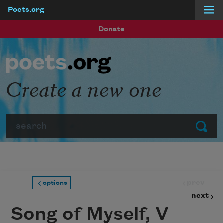
Poets.org
Skip to main content
Donate
Create a new one
Search
Submit
prev
options
next
Song of Myself, V