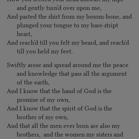
and gently turn'd over upon me,
And parted the shirt from my bosom-bone, and
plunged your tongue to my bare-stript
heart,
And reach'd till you felt my beard, and reach'd
till you held my feet.
Swiftly arose and spread around me the peace
and knowledge that pass all the argument
of the earth,
And I know that the hand of God is the
promise of my own,
And I know that the spirit of God is the
brother of my own,
And that all the men ever born are also my
brothers, and the women my sisters and