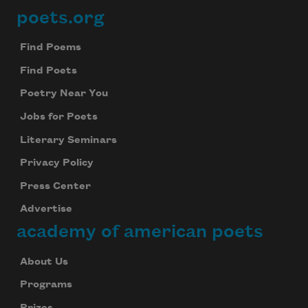
poets.org
Footer
Find Poems
Find Poets
Poetry Near You
Jobs for Poets
Literary Seminars
Privacy Policy
Press Center
Advertise
academy of american poets
About Us
Programs
Prizes