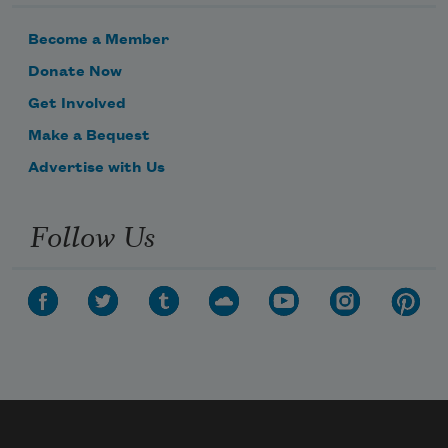
Become a Member
Donate Now
Get Involved
Make a Bequest
Advertise with Us
Follow Us