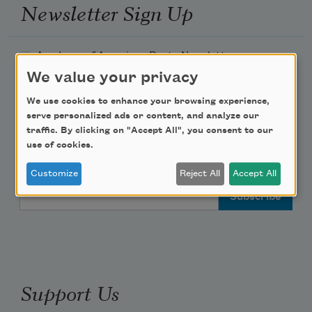
Newsletter Sign Up
Academy of American Poets Newsletter
We value your privacy
Academy of American Poets Educator Newsletter
We use cookies to enhance your browsing experience,
serve personalized ads or content, and analyze our
Teach This Poem
traffic. By clicking on "Accept All", you consent to our
use of cookies.
Poem-a-Day
Customize
Reject All
Accept All
Email Address
Support Us