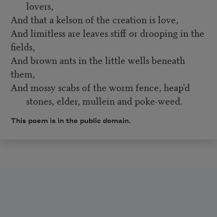
lovers,
And that a kelson of the creation is love,
And limitless are leaves stiff or drooping in the
fields,
And brown ants in the little wells beneath
them,
And mossy scabs of the worm fence, heap'd
stones, elder, mullein and poke-weed.
This poem is in the public domain.