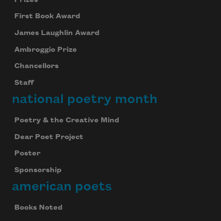
First Book Award
James Laughlin Award
Ambroggio Prize
Chancellors
Staff
national poetry month
Poetry & the Creative Mind
Dear Poet Project
Poster
Sponsorship
american poets
Books Noted