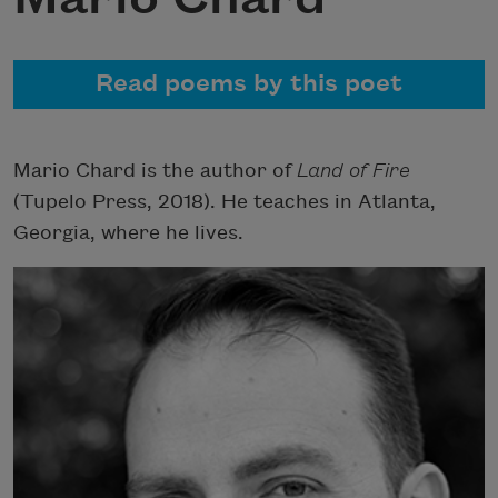
Read poems by this poet
Mario Chard is the author of
Land of Fire
(Tupelo Press, 2018). He teaches in Atlanta,
Georgia, where he lives.