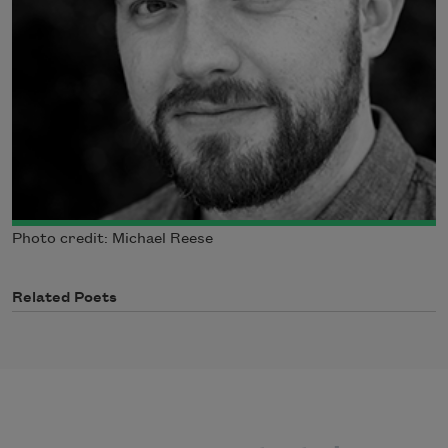
Photo credit: Michael Reese
Related Poets