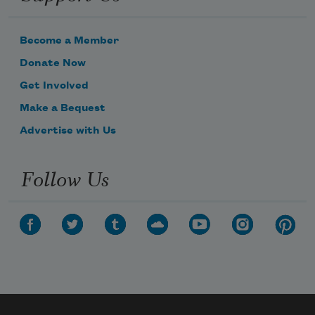
Become a Member
Donate Now
Get Involved
Make a Bequest
Advertise with Us
Follow Us