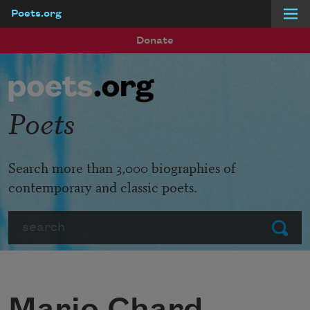
Poets.org
Skip to main content
Donate
Poets
Search more than 3,000 biographies of
contemporary and classic poets.
Search
Submit
Mario Chard