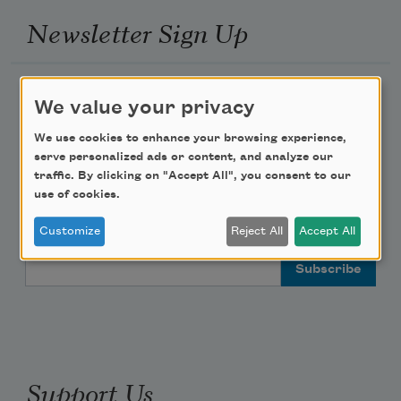
Newsletter Sign Up
Academy of American Poets Newsletter
We value your privacy
Academy of American Poets Educator Newsletter
We use cookies to enhance your browsing experience,
serve personalized ads or content, and analyze our
traffic. By clicking on "Accept All", you consent to our
Teach This Poem
use of cookies.
Poem-a-Day
Customize
Reject All
Accept All
Email Address
Support Us