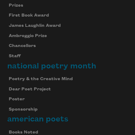
Prizes
First Book Award
James Laughlin Award
Ambroggio Prize
Chancellors
Staff
national poetry month
Poetry & the Creative Mind
Dear Poet Project
Poster
Sponsorship
american poets
Books Noted