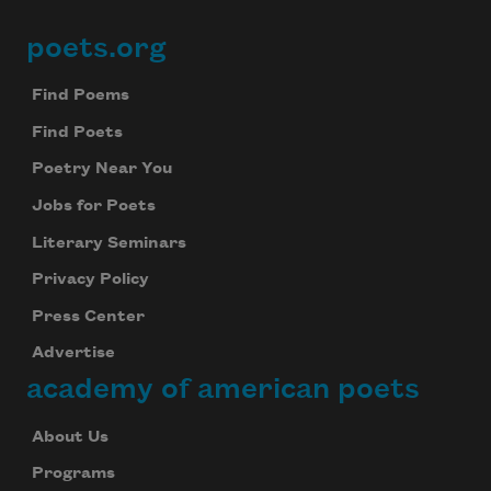
poets.org
Footer
Find Poems
Find Poets
Poetry Near You
Jobs for Poets
Literary Seminars
Privacy Policy
Press Center
Advertise
academy of american poets
About Us
Programs