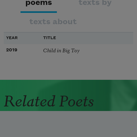
poems
texts by
texts about
YEAR
TITLE
Child in Big Toy
2019
Related Poets