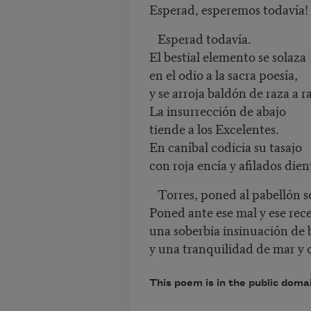
Esperad, esperemos todavía!
Esperad todavía.
El bestial elemento se solaza
en el odio a la sacra poesía,
y se arroja baldón de raza a r
La insurrección de abajo
tiende a los Excelentes.
En caníbal codicia su tasajo
con roja encía y afilados dien
Torres, poned al pabellón so
Poned ante ese mal y ese rece
una soberbia insinuación de 
y una tranquilidad de mar y 
This poem is in the public doma