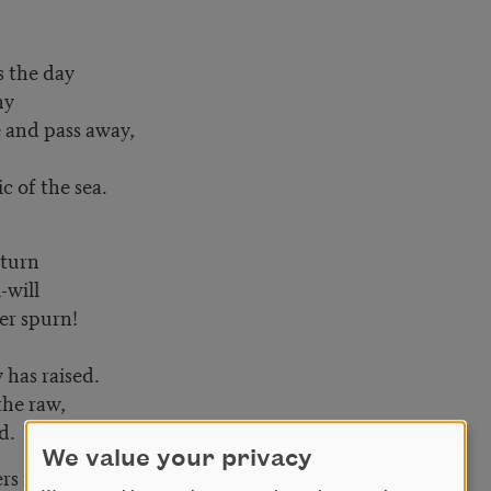
s the day
ny
e and pass away,
c of the sea.
 turn
-will
er spurn!
 has raised.
the raw,
d.
We value your privacy
rs now unfold.