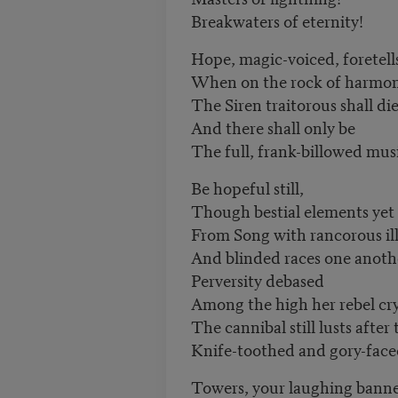
Breakwaters of eternity!
Hope, magic-voiced, foretell
When on the rock of harmo
The Siren traitorous shall di
And there shall only be
The full, frank-billowed musi
Be hopeful still,
Though bestial elements yet
From Song with rancorous ill
And blinded races one anoth
Perversity debased
Among the high her rebel cry
The cannibal still lusts after 
Knife-toothed and gory-face
Towers, your laughing banne