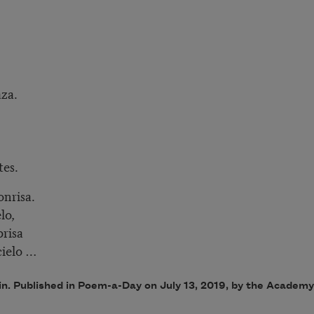
aza.
tes.
nrisa.
lo,
brisa
cielo …
in. Published in Poem-a-Day on July 13, 2019, by the Academ