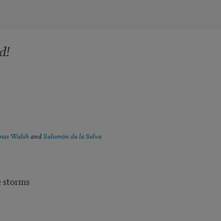
d!
as Walsh
and
Salomón de la Selva
e storms