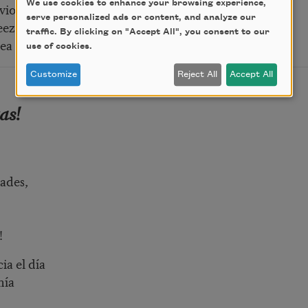
We use cookies to enhance your browsing experience,
vious lies
serve personalized ads or content, and analyze our
eze, half-told,
traffic. By clicking on "Accept All", you consent to our
ea and skies …
use of cookies.
Customize
Reject All
Accept All
as!
tades,
!
a el día
nía