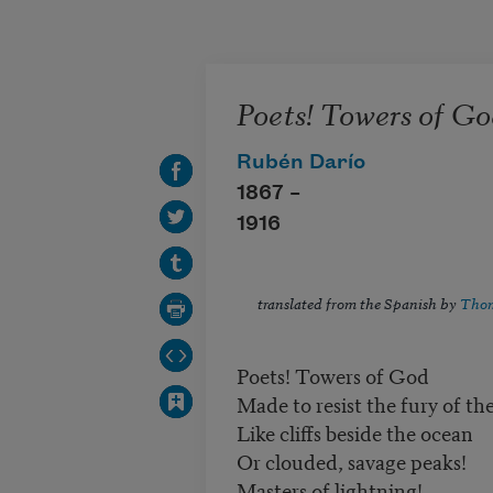
Skip to main content
Poets! Towers of Go
Rubén Darío
1867 –
1916
translated from the Spanish by
Thom
Poets! Towers of God
Made to resist the fury of th
Like cliffs beside the ocean
Or clouded, savage peaks!
Masters of lightning!