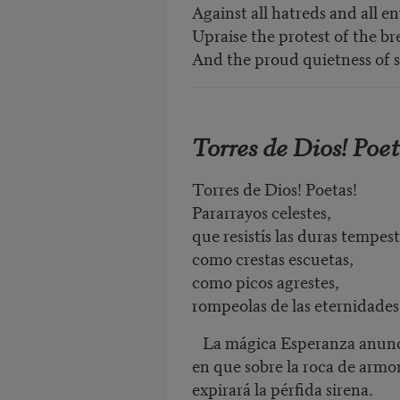
Against all hatreds and all en
Upraise the protest of the bre
And the proud quietness of s
Torres de Dios! Poet
Torres de Dios! Poetas!
Pararrayos celestes,
que resistís las duras tempes
como crestas escuetas,
como picos agrestes,
rompeolas de las eternidades
La mágica Esperanza anunci
en que sobre la roca de armo
expirará la pérfida sirena.