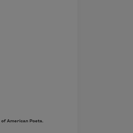
y of American Poets.