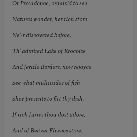
Or Providence, ordain’d to see
Natures wonder, her rich store
Ne’-r discovered before,
Th’ admired Lake of Erocoise
And fertile Borders, now rejoyce.
See what multitudes of fish
Shee presents to fitt thy dish.
If rich furres thou dost adore,
And of Beaver Fleeces store,