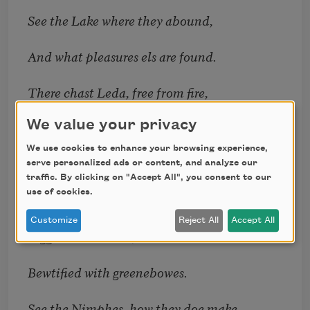
See the Lake where they abound,
And what pleasures els are found.
There chast Leda, free from fire,
We value your privacy
Does enjoy her hearts desire;
We use cookies to enhance your browsing experience,
Mongst the flowry bancks at ease
serve personalized ads or content, and analyze our
traffic. By clicking on "Accept All", you consent to our
use of cookies.
Live the sporting Najades,
Customize
Reject All
Accept All
Bigg lim’d Druides, whose browes
Bewtified with greenebowes.
See the Nimphes, how they doe make