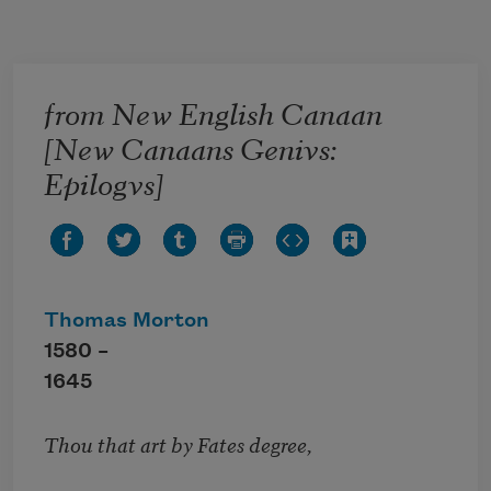
Skip to main content
from New English Canaan
[New Canaans Genivs:
Epilogvs]
Thomas Morton
1580 –
1645
Thou that art by Fates degree,