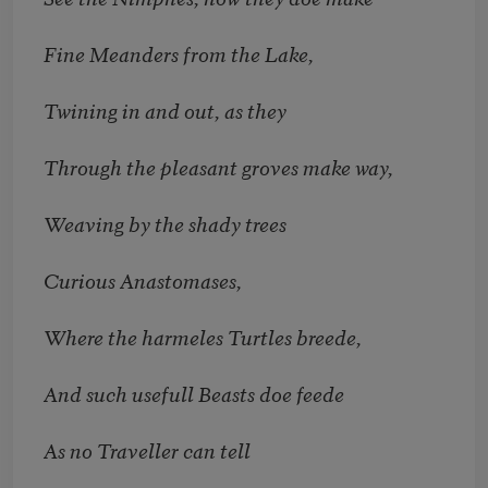
Fine Meanders from the Lake,
Twining in and out, as they
Through the pleasant groves make way,
Weaving by the shady trees
Curious Anastomases,
Where the harmeles Turtles breede,
And such usefull Beasts doe feede
As no Traveller can tell