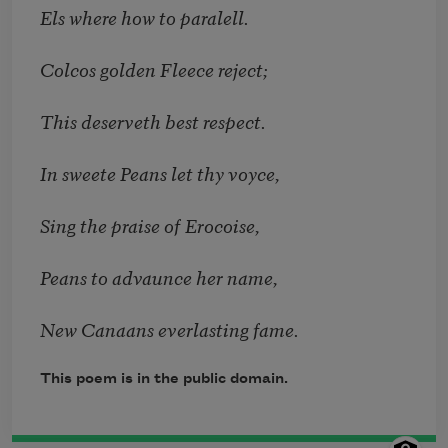
Els where how to paralell.
Colcos golden Fleece reject;
This deserveth best respect.
In sweete Peans let thy voyce,
Sing the praise of Erocoise,
Peans to advaunce her name,
New Canaans everlasting fame.
This poem is in the public domain.