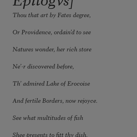
Thou that art by Fates degree,
Or Providence, ordain’d to see
Natures wonder, her rich store
Ne’-r discovered before,
Th’ admired Lake of Erocoise
And fertile Borders, now rejoyce.
See what multitudes of fish
Shee presents to fitt thy dish.