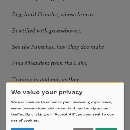
Bigg lim’d Druides, whose browes
Bewtified with greenebowes.
See the Nimphes, how they doe make
Fine Meanders from the Lake,
Twining in and out, as they
We value your privacy
Through the pleasant groves make way,
We use cookies to enhance your browsing experience,
serve personalized ads or content, and analyze our
Weaving by the shady trees
traffic. By clicking on "Accept All", you consent to our
use of cookies.
Curious Anastomases,