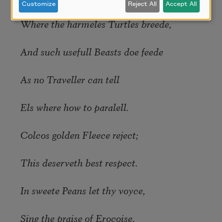
Customize
Reject All
Accept All
Where the harmeles Turtles breede,
And such usefull Beasts doe feede
As no Traveller can tell
Els where how to paralell.
Colcos golden Fleece reject;
This deserveth best respect.
In sweete Peans let thy voyce,
Sing the praise of Erocoise,