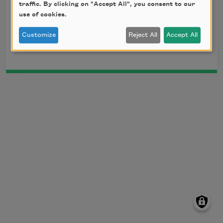
head.
traffic. By clicking on "Accept All", you consent to our
use of cookies.
Translation by Arthur Waley, 1919. This poem is
Customize
Reject All
Accept All
in the public domain.