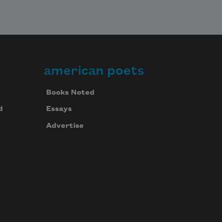
american poets
Books Noted
d
Essays
Advertise