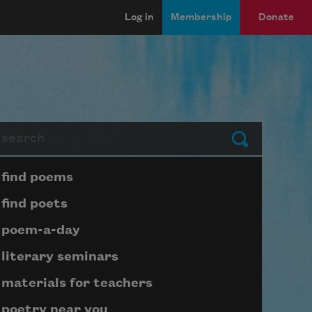
Log in
Membership
Donate
arch
Submit
Page submenu block
find poems
find poets
poem-a-day
literary seminars
materials for teachers
poetry near you