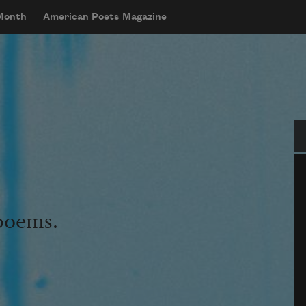
 Month
American Poets Magazine
Se
 poems.