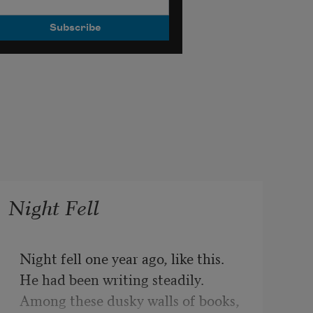
Night Fell
Night fell one year ago, like this.
He had been writing steadily.
Among these dusky walls of books,