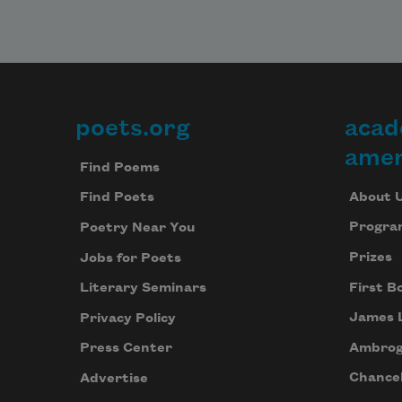
poets.org
acad
Footer
amer
Find Poems
About 
Find Poets
Progra
Poetry Near You
Prizes
Jobs for Poets
First B
Literary Seminars
James 
Privacy Policy
Ambrog
Press Center
Chancel
Advertise