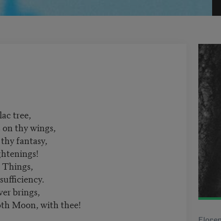
lac tree,
s on thy wings,
 thy fantasy,
ghtenings!
 Things,
sufficiency.
er brings,
oth Moon, with thee!
Floren