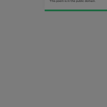
This poem is in the public domain.