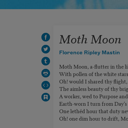
Moth Moon
Florence Ripley Mastin
Moth Moon, a-flutter in the li
With pollen of the white star
Oh! would I shared thy flight,
The aimless beauty of thy bri
A worker, wed to Purpose and
Earth-worn I turn from Day’s 
One lethéd hour that duty nev
Oh! one dim hour to drift, M