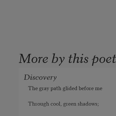
More by this poe
Discovery
The gray path glided before me
Through cool, green shadows;