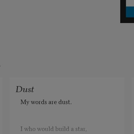
t
Dust
My words are dust.
I who would build a star,