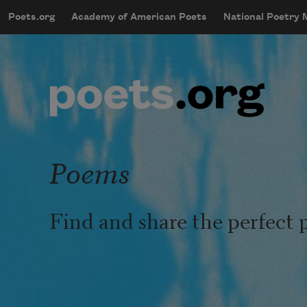
Skip to main content
Poets.org
Academy of American Poets
National Poetry
mobileMenu
Main navigation
User account menu
Poems
Find and share the perfect