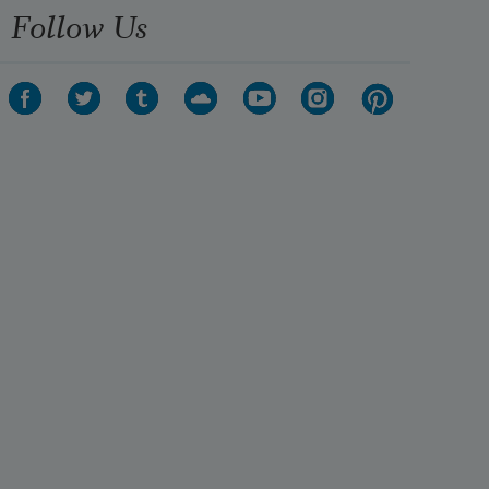
Follow Us