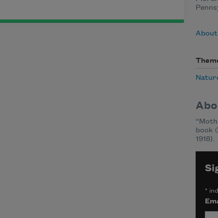
Pennsy
About 
Them
Natur
Abo
“Moth 
book
1918).
Si
*
ind
Ema