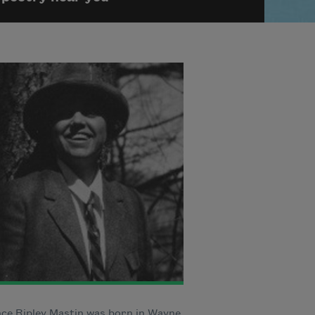
ce Ripley Mastin was born in Wayne,