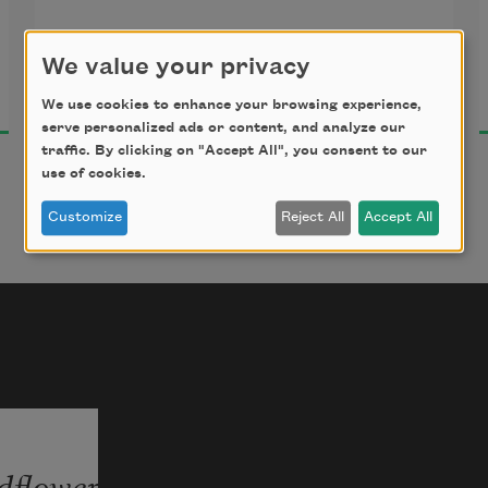
We value your privacy
Florence Ripley Mastin
I who would touch the heel of the 
2018
white sun;
We use cookies to enhance your browsing experience,
serve personalized ads or content, and analyze our
traffic. By clicking on "Accept All", you consent to our
use of cookies.
Staggering up the inaccessible sky,
Customize
Reject All
Accept All
I look upon the dust.
The stainless clouds go mounting
dflower
In shining spires;