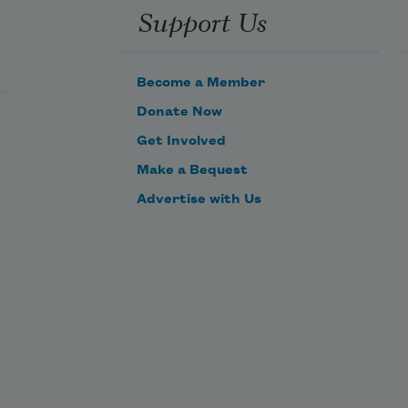
Support Us
Become a Member
Donate Now
Get Involved
Make a Bequest
Advertise with Us