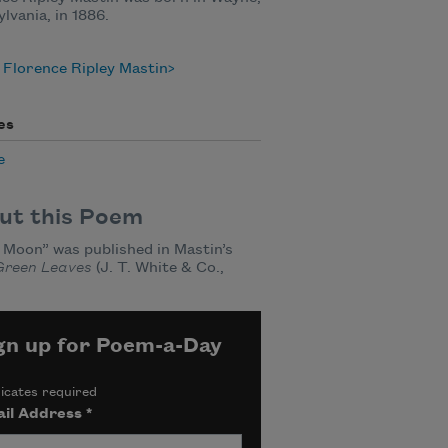
lvania, in 1886.
Florence Ripley Mastin
es
e
ut this Poem
Moon” was published in Mastin’s
Green Leaves
(J. T. White & Co.,
gn up for Poem-a-Day
icates required
il Address
*