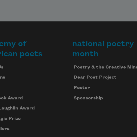
emy of
national poetry
ican poets
month
Us
Poetry & the Creative Min
ms
Dear Poet Project
Poster
ook Award
Sponsorship
Laughlin Award
gio Prize
lors