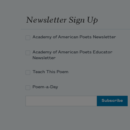
Newsletter Sign Up
Academy of American Poets Newsletter
Academy of American Poets Educator
Newsletter
Teach This Poem
Poem-a-Day
Email Address