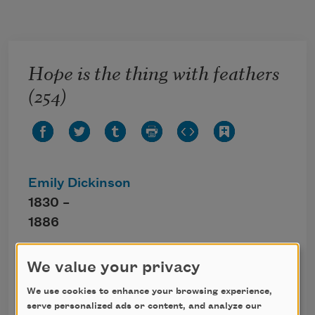
Skip to main content
Hope is the thing with feathers
(254)
Emily Dickinson
1830 –
1886
Hope is the thing with feathers
We value your privacy
That perches in the soul,
We use cookies to enhance your browsing experience,
And sings the tune without the words,
serve personalized ads or content, and analyze our