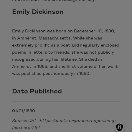
Emily Dickinson
Emily Dickinson was born on December 10, 1830,
in Amherst, Massachusetts. While she was
extremely prolific as a poet and regularly enclosed
poems in letters to friends, she was not publicly
recognized during her lifetime. She died in
Amherst in 1886, and the first volume of her work
was published posthumously in 1890.
Date Published
01/01/1890
Source URL: https://poets.org/poem/hope-thing-
feathers-254