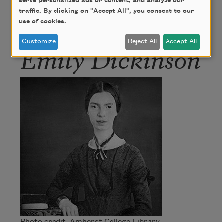
serve personalized ads or content, and analyze our
traffic. By clicking on "Accept All", you consent to our
Author
use of cookies.
Customize
Reject All
Accept All
Emily Dickinson
Photo credit: Amherst College Library