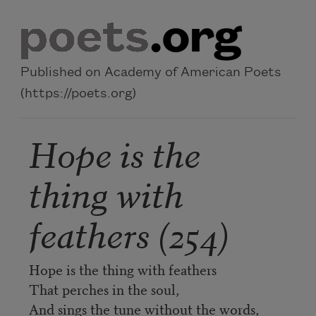
Skip to main content
Published on Academy of American Poets
(https://poets.org)
Hope is the
thing with
feathers (254)
Hope is the thing with feathers
That perches in the soul,
And sings the tune without the words,