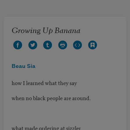
Skip to main content
Growing Up Banana
Beau Sia
how I learned what they say
when no black people are around.
what made ordering at sizzler