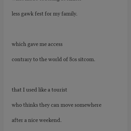
less gawk fest for my family.
which gave me access
contrary to the world of 80s sitcom.
that I used like a tourist
who thinks they can move somewhere
after a nice weekend.