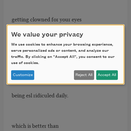
getting clowned for your eyes
at the sleepover
We value your privacy
We use cookies to enhance your browsing experience,
feels like being seen to the invisible.
serve personalized ads or content, and analyze our
traffic. By clicking on "Accept All", you consent to our
use of cookies.
Customize
Reject All
Accept All
which is better than
being esl ridiculed daily.
which is better than