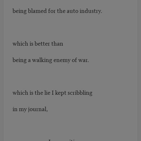
being blamed for the auto industry.
which is better than
being a walking enemy of war.
which is the lie I kept scribbling
in my journal,