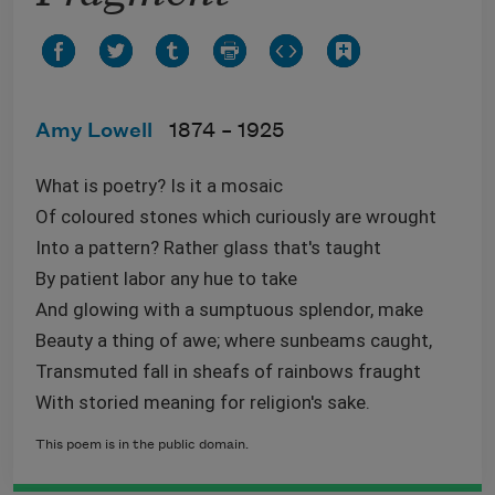
Amy Lowell
1874 –
1925
What is poetry? Is it a mosaic
Of coloured stones which curiously are wrought
Into a pattern? Rather glass that's taught
By patient labor any hue to take
And glowing with a sumptuous splendor, make
Beauty a thing of awe; where sunbeams caught,
Transmuted fall in sheafs of rainbows fraught
With storied meaning for religion's sake.
This poem is in the public domain.