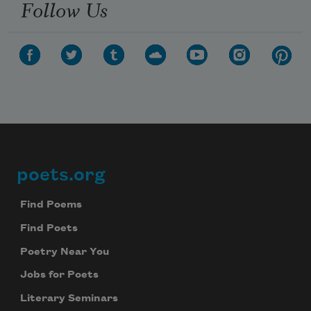
Follow Us
poets.org
Footer
Find Poems
Find Poets
Poetry Near You
Jobs for Poets
Literary Seminars