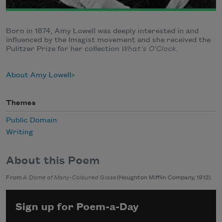
Born in 1874, Amy Lowell was deeply interested in and
influenced by the Imagist movement and she received the
Pulitzer Prize for her collection
What’s O’Clock.
About Amy Lowell
Themes
Public Domain
Writing
About this Poem
From
A Dome of Many-Coloured Glass
(Houghton Mifflin Company, 1912).
Sign up for Poem-a-Day