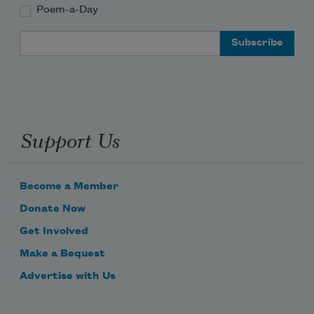
Poem-a-Day
Email Address
Support Us
Become a Member
Donate Now
Get Involved
Make a Bequest
Advertise with Us