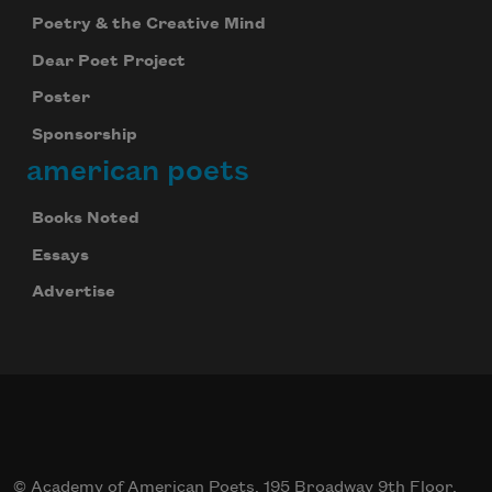
Poetry & the Creative Mind
Dear Poet Project
Poster
Sponsorship
american poets
Books Noted
Essays
Advertise
© Academy of American Poets, 195 Broadway 9th Floor,