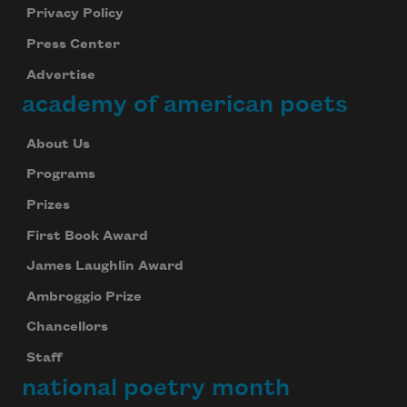
Privacy Policy
Press Center
Advertise
academy of american poets
About Us
Programs
Prizes
First Book Award
James Laughlin Award
Ambroggio Prize
Chancellors
Staff
national poetry month