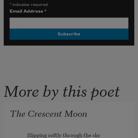
*
indicates required
Email Address
*
More by this poet
The Crescent Moon
          Slipping softly through the sky
