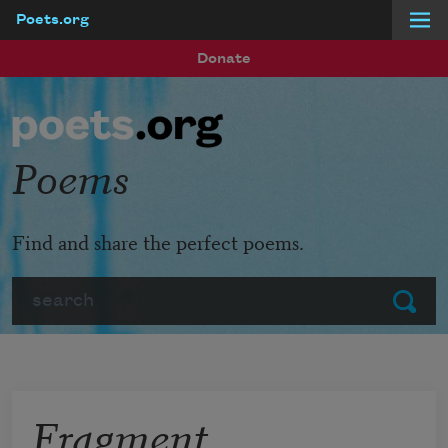
Poets.org
Skip to main content
Donate
Poems
Find and share the perfect poems.
Search
Submit
Fragment