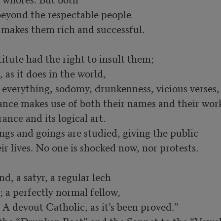
beyond the respectable people 

akes them rich and successful. 

tute had the right to insult them; 

f everything, sodomy, drunkenness, vicious verses,
ance makes use of both their names and their wor
ngs and goings are studied, giving the public 
ir lives. No one is shocked now, nor protests.
, a satyr, a regular lech 

A devout Catholic, as it’s been proved.” 