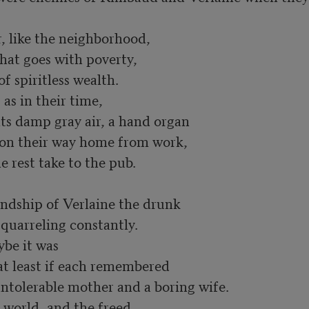
, like the neighborhood,

at goes with poverty, 

 spiritless wealth. 

 in their time, 

ts damp gray air, a hand organ

 on their way home from work, 

rest take to the pub. 

endship of Verlaine the drunk 

arreling constantly. 

e it was 

t least if each remembered 

ntolerable mother and a boring wife. 

 world, and the freed, 
