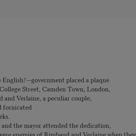
e English?—government placed a plaque
 College Street, Camden Town, London, 
nd Verlaine, a peculiar couple, 

 fornicated 

and the mayor attended the dedication,
were enemies of Rimbaud and Verlaine when they 