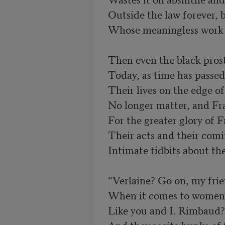
Outside the law forever, 
Whose meaningless work m
Then even the black prosti
Their lives on the edge o
No longer matter, and Fr
Their acts and their comi
Intimate tidbits about the
“Verlaine? Go on, my friend
Like you and I. Rimbaud? 