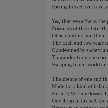
Having broken with everyt
Prisoners of their fate: th
Of separation, and then th
Condemned by society and 
To wander from one corner
Escaping to our world and 
Made for a kind of balan
His life; Verlaine kisses i
One drags in his belt the g
Wastes it on absinthe and