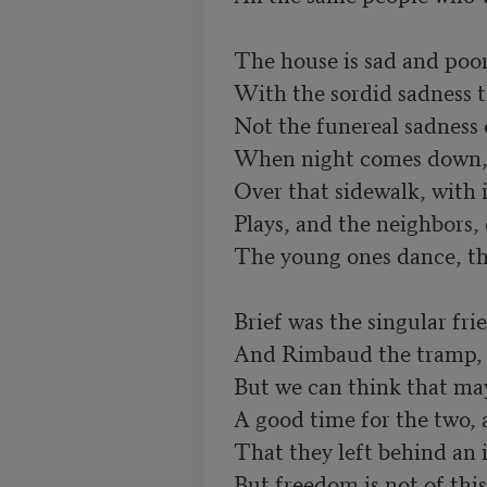
The house is sad and poor
With the sordid sadness th
Not the funereal sadness of
When night comes down, as
Over that sidewalk, with i
Plays, and the neighbors,
The young ones dance, the 
Brief was the singular fri
And Rimbaud the tramp, qu
But we can think that mayb
A good time for the two, a
That they left behind an i
But freedom is not of this