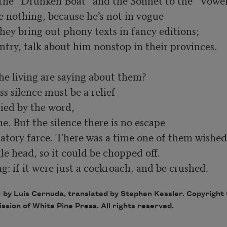
 the “Drunken Boat” and the Sonnet to the “Vowel
hey bring out phony texts in fancy editions; 
ntry, talk about him nonstop in their provinces.
e living are saying about them? 

s silence must be a relief 

ed by the word, 

atory farce. There was a time one of them wished
: if it were just a cockroach, and be crushed.
a
by Luis Cernuda, translated by Stephen Kessler. Copyright
sion of White Pine Press. All rights reserved.