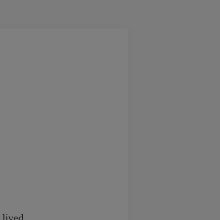
lived.