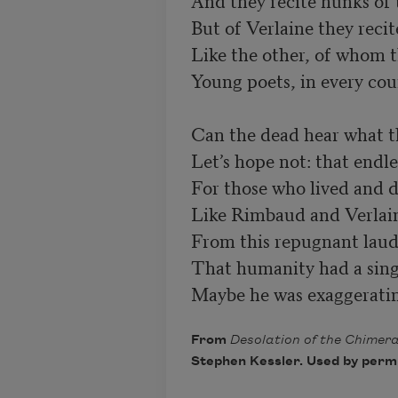
And they recite hunks of
Like the other, of whom t
Young poets, in every cou
Can the dead hear what th
Let’s hope not: that endles
For those who lived and di
From this repugnant laud
Maybe he was exaggerating
From
Desolation of the Chimer
Stephen Kessler. Used by permis