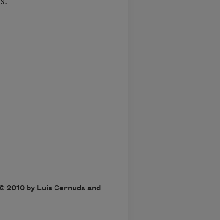
s.”
 
 © 2010 by Luis Cernuda and