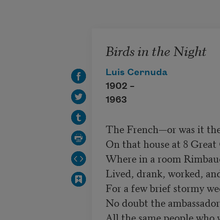
Skip to main content
Birds in the Night
Luis Cernuda
1902 –
1963
The French—or was it th
On that house at 8 Great
Where in a room Rimbaud a
Lived, drank, worked, and
No doubt the ambassador 
All the same people who 