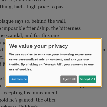
hing, had a high price to pay.

e impossible friendship, the bitterness 
e scandal; and for this one 

We value your privacy
law, at least up to now; for that one on his own 
We use cookies to enhance your browsing experience,
 of the earth to the other, 

serve personalized ads or content, and analyze our
its celebrated progress. 

traffic. By clicking on "Accept All", you consent to our
use of cookies.
Customize
Reject All
Accept All
ce. Rimbaud rejected the hand that Oppressed
t, accepting his punishment. 

old he’s gained; the other 

 whores. But both 
