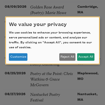
Golden Rose Award
08/09/2026
Cambridge,
(Poetry): Marie Howe
MA
Sunday Workshop: Anna
08/16/2026
St. Louis,
We value your privacy
Ojascastro Guzon
MO
We use cookies to enhance your browsing experience,
Poetry Book Club—
08/19/2026
Brookfield,
serve personalized ads or content, and analyze our
Robert Hass, Summer
traffic. By clicking on "Accept All", you consent to our
IL
Snow: New Poems
use of cookies.
Sac Poetry—August
Customize
Reject All
Accept All
08/22/2026
Sacramento,
Poetry Gathering
CA
Poetry at the Point: Chris
08/25/2026
Maplewood,
Watkins & Grace
MO
McGovern
Nantucket Poetry
08/27/2026
Nantucket,
Festival
MA