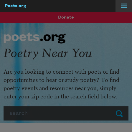
Poets.org
Skip to main content
Donate
Poetry Near You
Are you looking to connect with poets or find
opportunities to hear or study poetry? To find
poetry events and resources near you, simply
enter your zip code in the search field below.
Search
Submit