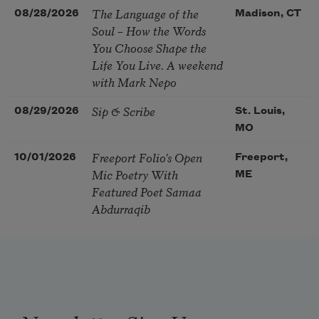
The Language of the
08/28/2026
Madison, CT
Soul – How the Words
You Choose Shape the
Life You Live. A weekend
with Mark Nepo
Sip & Scribe
08/29/2026
St. Louis,
MO
Freeport Folio’s Open
10/01/2026
Freeport,
Mic Poetry With
ME
Featured Poet Samaa
Abdurraqib