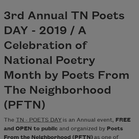
3rd Annual TN Poets
DAY - 2019 / A
Celebration of
National Poetry
Month by Poets From
The Neighborhood
(PFTN)
The
TN - POETS DAY
is an Annual event,
FREE
and OPEN to public
and organized by
Poets
From the Neighborhood (PFTN)
as one of