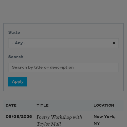
State
Search
DATE
TITLE
LOCATION
Poetry Workshop with
08/08/2026
New York,
Taylor Mali
NY