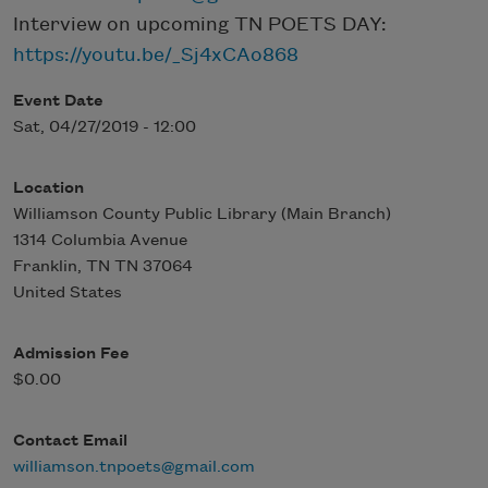
Interview on upcoming TN POETS DAY:
https://youtu.be/_Sj4xCAo868
Event Date
Sat, 04/27/2019 - 12:00
Location
Williamson County Public Library (Main Branch)
1314 Columbia Avenue
Franklin
,
TN
TN 37064
United States
Admission Fee
$0.00
Contact Email
williamson.tnpoets@gmail.com