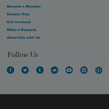
Become a Member
Donate Now
Get Involved
Make a Bequest
Advertise with Us
Follow Us