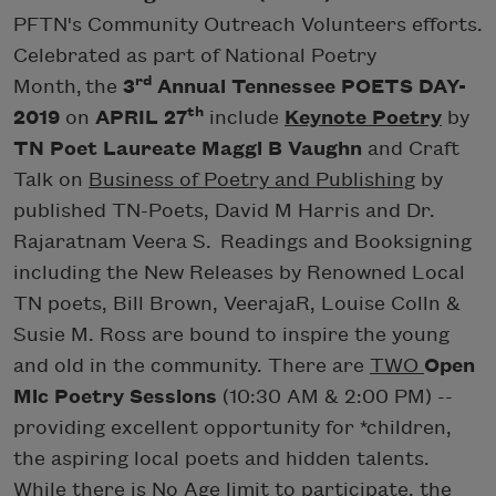
PFTN's Community Outreach Volunteers efforts.
Celebrated as part of National Poetry
rd
Month, the
3
Annual Tennessee POETS DAY-
th
2019
on
APRIL 27
include
Keynote Poetry
by
TN Poet Laureate Maggi B Vaughn
and Craft
Talk on
Business of Poetry and Publishing
by
published TN-Poets, David M Harris and Dr.
Rajaratnam Veera S. Readings and Booksigning
including the New Releases by Renowned Local
TN poets, Bill Brown, VeerajaR, Louise Colln &
Susie M. Ross are bound to inspire the young
and old in the community. There are
TWO
Open
Mic Poetry Sessions
(10:30 AM & 2:00 PM) --
providing excellent opportunity for *children,
the aspiring local poets and hidden talents.
While there is No Age limit to participate,
the