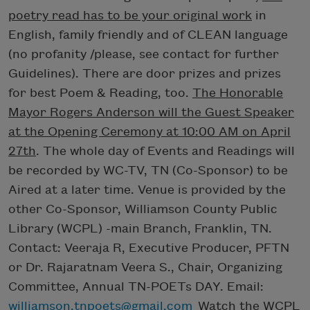
poetry read has to be your original work
in
English, family friendly and of CLEAN language
(no profanity /please, see contact for further
Guidelines). There are door prizes and prizes
for best Poem & Reading, too.
The Honorable
Mayor Rogers Anderson will the Guest Speaker
at the Opening Ceremony at 10:00 AM on April
27th
. The whole day of Events and Readings will
be recorded by WC-TV, TN (Co-Sponsor) to be
Aired at a later time. Venue is provided by the
other Co-Sponsor, Williamson County Public
Library (WCPL) -main Branch, Franklin, TN.
Contact: Veeraja R, Executive Producer, PFTN
or Dr. Rajaratnam Veera S., Chair, Organizing
Committee, Annual TN-POETs DAY. Email:
williamson.tnpoets@gmail.com
Watch the WCPL