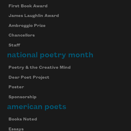
First Book Award
James Laughlin Award
Ambroggio Prize
Chancellors
Staff
national poetry month
Poetry & the Creative Mind
Dear Poet Project
Poster
Sponsorship
american poets
Books Noted
Essays