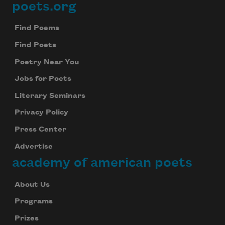
poets.org
Footer
Find Poems
Find Poets
Poetry Near You
Jobs for Poets
Literary Seminars
Privacy Policy
Press Center
Advertise
academy of american poets
About Us
Programs
Prizes