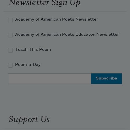
Newsletter Sign Up
Academy of American Poets Newsletter
Academy of American Poets Educator Newsletter
Teach This Poem
Poem-a-Day
Email Address
Support Us