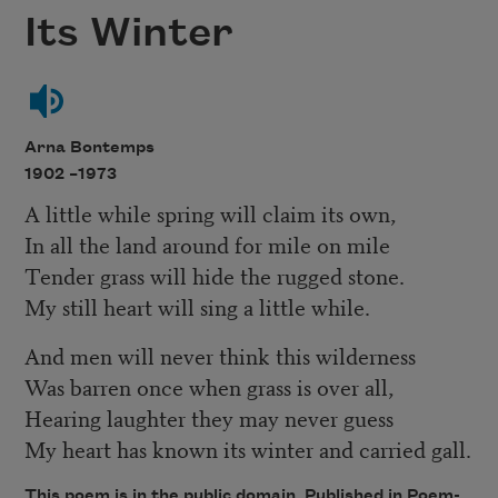
Its Winter
Arna Bontemps
1902 –
1973
A little while spring will claim its own,
In all the land around for mile on mile
Tender grass will hide the rugged stone.
My still heart will sing a little while.
And men will never think this wilderness
Was barren once when grass is over all,
Hearing laughter they may never guess
My heart has known its winter and carried gall.
This poem is in the public domain. Published in Poem-