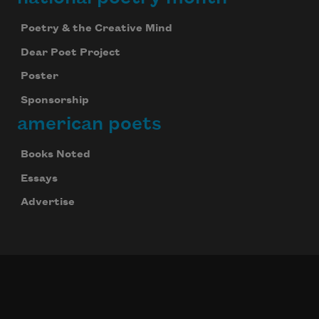
Poetry & the Creative Mind
Dear Poet Project
Poster
Sponsorship
american poets
Books Noted
Essays
Advertise