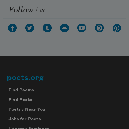
Follow Us
poets.org
Footer
Find Poems
Find Poets
Poetry Near You
Jobs for Poets
Literary Seminars