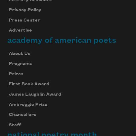
Privacy Policy
Press Center
Advertise
academy of american poets
About Us
Programs
Prizes
First Book Award
James Laughlin Award
Ambroggio Prize
Chancellors
Staff
national poetry month