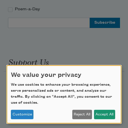
Poem-a-Day
Email Address
Support Us
We value your privacy
Become a Member
We use cookies to enhance your browsing experience,
Donate Now
serve personalized ads or content, and analyze our
traffic. By clicking on "Accept All", you consent to our
Get Involved
use of cookies.
Make a Bequest
Customize
Reject All
Accept All
Advertise with Us