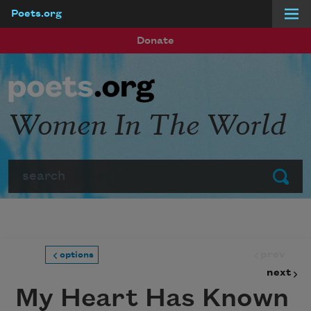
Poets.org
Skip to main content
Donate
Women In The World
Search
Submit
prev
options
next
My Heart Has Known