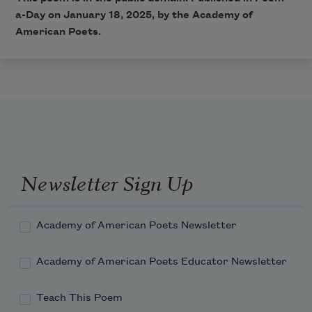
a-Day on January 18, 2025, by the Academy of
American Poets.
Newsletter Sign Up
Academy of American Poets Newsletter
Academy of American Poets Educator Newsletter
Teach This Poem