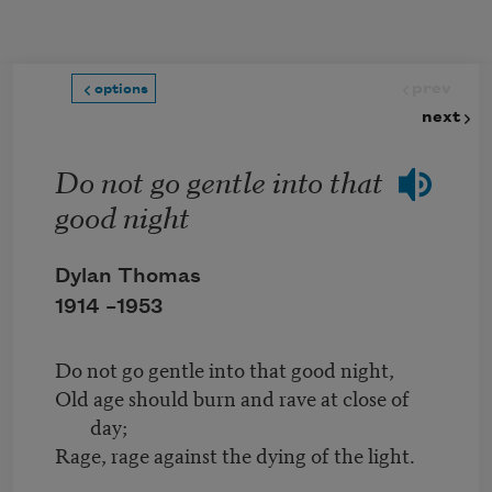
Skip to main content
prev
options
next
Do not go gentle into that
good night
Dylan Thomas
1914 –
1953
Do not go gentle into that good night,
Old age should burn and rave at close of
day;
Rage, rage against the dying of the light.