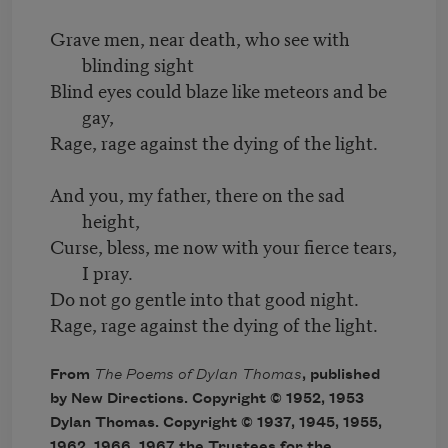
Grave men, near death, who see with
blinding sight
Blind eyes could blaze like meteors and be
gay,
Rage, rage against the dying of the light.
And you, my father, there on the sad
height,
Curse, bless, me now with your fierce tears,
I pray.
Do not go gentle into that good night.
Rage, rage against the dying of the light.
From
The Poems of Dylan Thomas
, published
by New Directions. Copyright © 1952, 1953
Dylan Thomas. Copyright © 1937, 1945, 1955,
1962, 1966, 1967 the Trustees for the