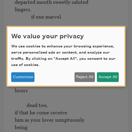
departed mouth sweetly-saluted

lingers.

              if one marvel

seeing the hunger of my

We value your privacy
lips for a dead thing,

i shall instruct

We use cookies to enhance your browsing experience,
him silently with becoming

serve personalized ads or content, and analyze our
traffic. By clicking on "Accept All", you consent to our
use of cookies.
steps to seek

your face       and i

Customize
Reject All
Accept All
entreat,by certain foolish perfect

hours

          dead too,

if that he come receive

him as your lover sumptuously

being
