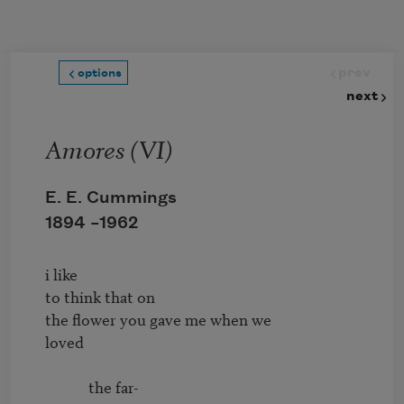
Skip to main content
prev
options
next
Amores (VI)
E. E. Cummings
1894 –
1962
i like

to think that on

the flower you gave me when we

loved

            the far-
