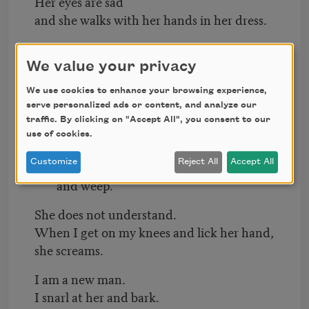
Her eyes are sad
and she walks with her hands in her dress.
The poems are gone.
The light is dim.
We value your privacy
The dogs are on the basement stairs and
We use cookies to enhance your browsing experience,
coming up.
serve personalized ads or content, and analyze our
traffic. By clicking on "Accept All", you consent to our
Their eyeballs roll,
use of cookies.
their blond legs burn like brush.
Customize
Reject All
Accept All
The poor librarian begins to stamp her feet
and weep.
She does not understand.
When I get on my knees and lick her hand,
she screams.
I am a new man.
I snarl at her and bark.