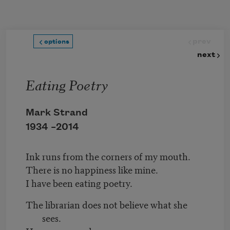
Skip to main content
prev
options
next
Eating Poetry
Mark Strand
1934 –
2014
Ink runs from the corners of my mouth.
There is no happiness like mine.
I have been eating poetry.
The librarian does not believe what she
sees.