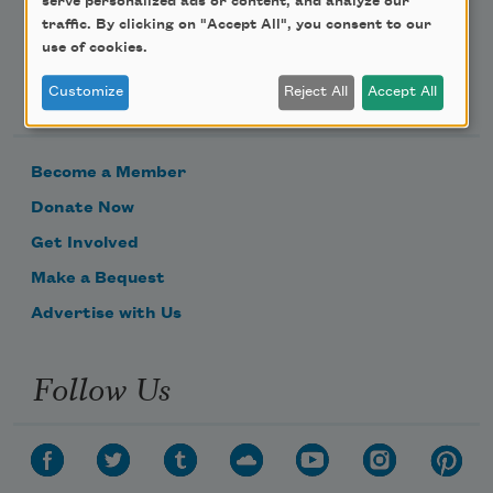
serve personalized ads or content, and analyze our
traffic. By clicking on "Accept All", you consent to our
use of cookies.
Support Us
Customize
Reject All
Accept All
Become a Member
Donate Now
Get Involved
Make a Bequest
Advertise with Us
Follow Us