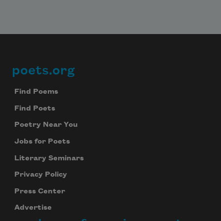
poets.org
Footer
Find Poems
Find Poets
Poetry Near You
Jobs for Poets
Literary Seminars
Privacy Policy
Press Center
Advertise