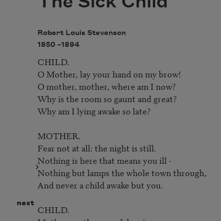
The Sick Child
Robert Louis Stevenson
1850 –
1894
CHILD.

O Mother, lay your hand on my brow!

O mother, mother, where am I now?

Why is the room so gaunt and great? 

Why am I lying awake so late?

MOTHER.

Fear not at all: the night is still.

Nothing is here that means you ill -

Nothing but lamps the whole town through,

And never a child awake but you.

next
CHILD.
