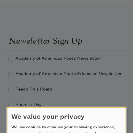
Newsletter Sign Up
Academy of American Poets Newsletter
Academy of American Poets Educator Newsletter
Teach This Poem
Poem-a-Day
We value your privacy
Email Address
We use cookies to enhance your browsing experience,