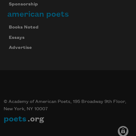
Sponsorship
american poets
Books Noted
Essays
Advertise
© Academy of American Poets, 195 Broadway 9th Floor,
New York, NY 10007
poets
.org