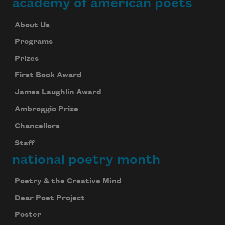
academy of american poets
About Us
Programs
Prizes
First Book Award
James Laughlin Award
Ambroggio Prize
Chancellors
Staff
national poetry month
Poetry & the Creative Mind
Dear Poet Project
Poster