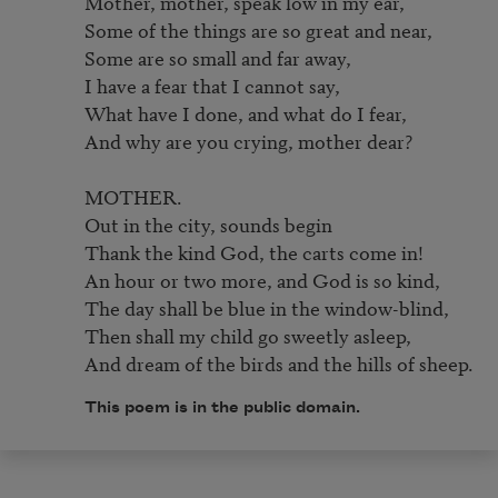
Mother, mother, speak low in my ear,

Some of the things are so great and near,

Some are so small and far away,

I have a fear that I cannot say,

What have I done, and what do I fear,

And why are you crying, mother dear?

MOTHER.

Out in the city, sounds begin

Thank the kind God, the carts come in!

An hour or two more, and God is so kind,

The day shall be blue in the window-blind,

Then shall my child go sweetly asleep,

And dream of the birds and the hills of sheep.
This poem is in the public domain.