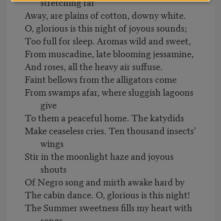
stretching far
Away, are plains of cotton, downy white.
O, glorious is this night of joyous sounds;
Too full for sleep. Aromas wild and sweet,
From muscadine, late blooming jessamine,
And roses, all the heavy air suffuse.
Faint bellows from the alligators come
From swamps afar, where sluggish lagoons
give
To them a peaceful home. The katydids
Make ceaseless cries. Ten thousand insects’
wings
Stir in the moonlight haze and joyous
shouts
Of Negro song and mirth awake hard by
The cabin dance. O, glorious is this night!
The Summer sweetness fills my heart with
songs,