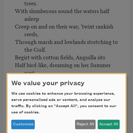
trees.
With slumberous sound the waters half
asleep
Creep on and on their way, ’twixt rankish
reeds,
Through marsh and lowlands stretching to
the Gulf.
Begirt with cotton fields, Anguilla sits
Half bird-like, dreaming on her Summer
nest.
Amid her spreading figs and roses, still
We value your privacy
In bloom with all their Spring and Summer
hues,
We use cookies to enhance your browsing experience,
serve personalized ads or content, and analyze our
Pomegranates hang with dapple cheeks
traffic. By clicking on "Accept All", you consent to our
full ripe,
use of cookies.
And over all the town a dreamy haze
Customize
Reject All
Accept All
Drops down. The great plantations,