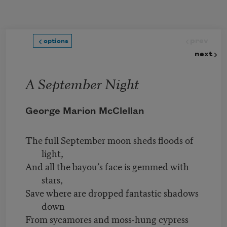
Skip to main content
prev
options
next
A September Night
George Marion McClellan
The full September moon sheds floods of
light,
And all the bayou’s face is gemmed with
stars,
Save where are dropped fantastic shadows
down
From sycamores and moss-hung cypress