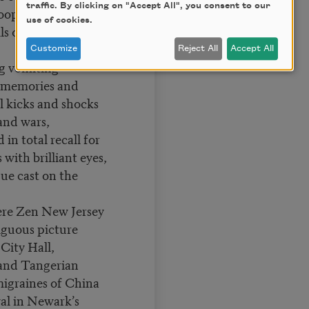
traffic. By clicking on "Accept All", you consent to our
ops off fire
use of cookies.
ls off Empire State
Customize
Reject All
Accept All
g vomiting
d memories and
l kicks and shocks
 and wars,
 in total recall for
with brilliant eyes,
ue cast on the
re Zen New Jersey
biguous picture
 City Hall,
 and Tangerian
igraines of China
al in Newark’s