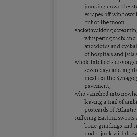
jumping down the sto
escapes off windowsil
out of the moon,
yacketayakking screamin
whispering facts an
anecdotes and eyebal
of hospitals and jails
whole intellects disgorged
seven days and nights 
meat for the Synagog
pavement,
who vanished into nowhe
leaving a trail of am
postcards of Atlantic
suffering Eastern sweats
bone-grindings and m
under junk-withdraw