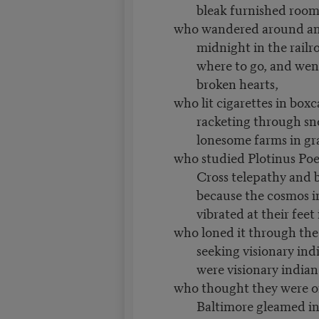
bleak furnished roo
who wandered around an
midnight in the rail
where to go, and went
broken hearts,
who lit cigarettes in box
racketing through s
lonesome farms in gr
who studied Plotinus Poe 
Cross telepathy and 
because the cosmos in
vibrated at their fee
who loned it through the 
seeking visionary ind
were visionary indian
who thought they were 
Baltimore gleamed in