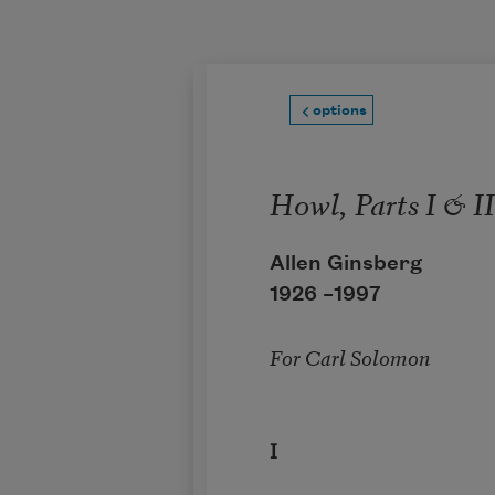
Skip to main content
options
Howl, Parts I & II
Allen Ginsberg
1926 –
1997
For Carl Solomon
I