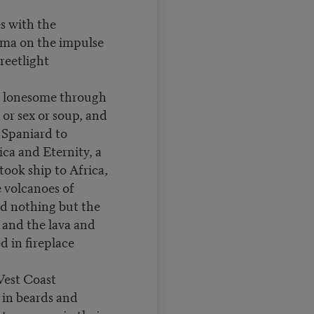
s with the
ma on the impulse
reetlight
 lonesome through
or sex or soup, and
t Spaniard to
ca and Eternity, a
took ship to Africa,
 volcanoes of
d nothing but the
and the lava and
d in fireplace
est Coast
 in beards and