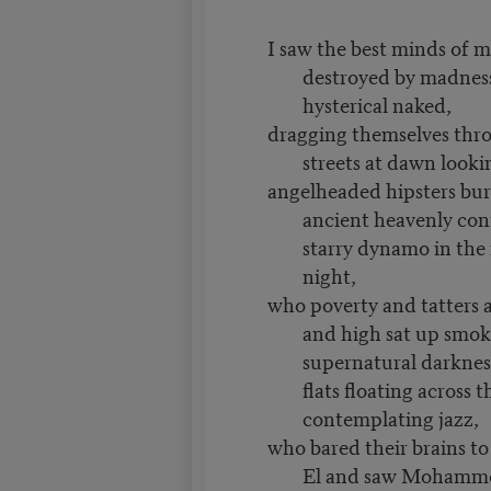
I saw the best minds of 
destroyed by madness
hysterical naked,
dragging themselves thr
streets at dawn lookin
angelheaded hipsters bur
ancient heavenly con
starry dynamo in the
night,
who poverty and tatters 
and high sat up smok
supernatural darknes
flats floating across t
contemplating jazz,
who bared their brains t
El and saw Mohamme