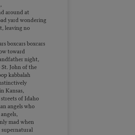
m,
d around at
road yard wondering
, leaving no
cars boxcars boxcars
now toward
andfather night,
St. John of the
bop kabbalah
stinctively
t in Kansas,
streets of Idaho
ian angels who
 angels,
only mad when
 supernatural