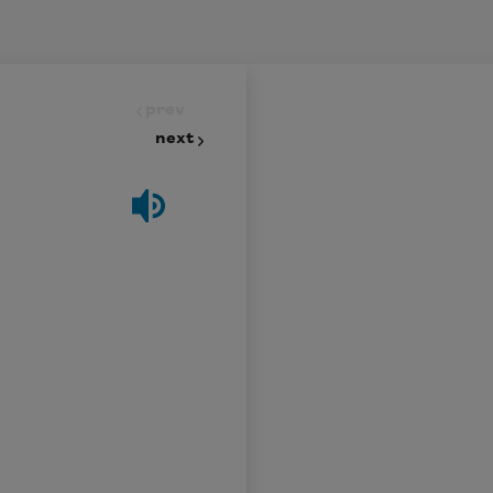
prev
next