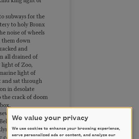
o subways for the
tery to holy Bronx
he noise of wheels
t them down
racked and
n all drained of
 light of Zoo,
marine light of
t and sat through
oon in desolate
to the crack of doom
box,
 seventy hours from
We value your privacy
 Bellevue to
lyn Bridge,
We use cookies to enhance your browsing experience,
ic conversationalists
serve personalized ads or content, and analyze our