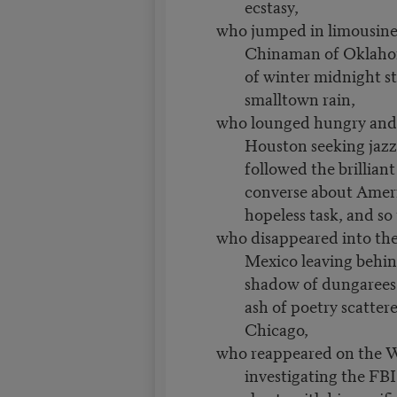
ecstasy,
who jumped in limousine
Chinaman of Oklaho
of winter midnight st
smalltown rain,
who lounged hungry and
Houston seeking jazz 
followed the brillian
converse about Ameri
hopeless task, and so 
who disappeared into the
Mexico leaving behin
shadow of dungarees 
ash of poetry scattere
Chicago,
who reappeared on the W
investigating the FBI