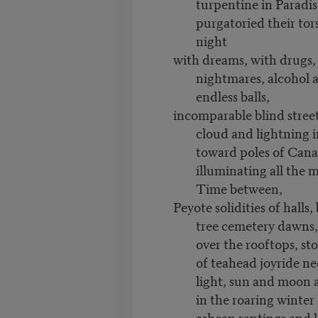
turpentine in Paradis
purgatoried their tor
night
with dreams, with drugs,
nightmares, alcohol 
endless balls,
incomparable blind stree
cloud and lightning 
toward poles of Cana
illuminating all the 
Time between,
Peyote solidities of halls
tree cemetery dawns
over the rooftops, st
of teahead joyride ne
light, sun and moon a
in the roaring winter
ashcan rantings and k