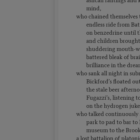
mind,
who chained themselves t
endless ride from Bat
on benzedrine until t
and children brough
shuddering mouth-w
battered bleak of brai
brilliance in the drear
who sank all night in sub
Bickford’s floated ou
the stale beer aftern
Fugazzi’s, listening 
on the hydrogen juke
who talked continuously
park to pad to bar to
museum to the Brook
a lost battalion of platon