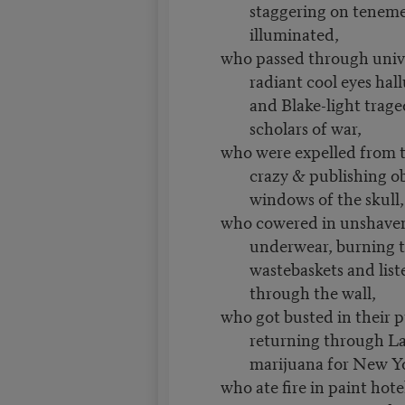
staggering on teneme
illuminated,
who passed through unive
radiant cool eyes hal
and Blake-light trag
scholars of war,
who were expelled from 
crazy & publishing o
windows of the skull,
who cowered in unshaven
underwear, burning t
wastebaskets and list
through the wall,
who got busted in their 
returning through La
marijuana for New Y
who ate fire in paint hote