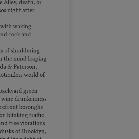
e Alley, death, or
sos night after
 with waking
and cock and
ts of shuddering
in the mind leaping
da & Paterson,
motionless world of
, backyard green
, wine drunkenness
orefront boroughs
on blinking traffic
nd tree vibrations
 dusks of Brooklyn,
ind king light of