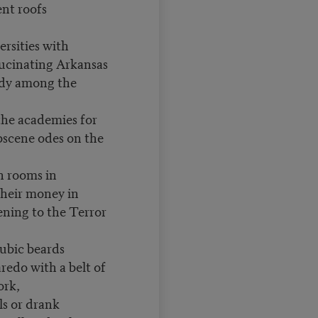
nt roofs
rsities with
lucinating Arkansas
edy among the
the academies for
bscene odes on the
 rooms in
heir money in
ening to the Terror
pubic beards
redo with a belt of
ork,
ls or drank