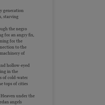
my generation
, starving
ough the negro
g for an angry fix,
ning for the
nection to the
 machinery of
and hollow-eyed
ing in the
s of cold-water
he tops of cities
o Heaven under the
dan angels