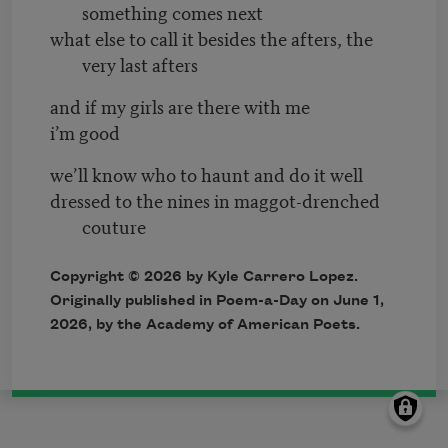
something comes next
what else to call it besides the afters, the
very last afters
and if my girls are there with me
i’m good
we’ll know who to haunt and do it well
dressed to the nines in maggot-drenched
couture
Copyright © 2026 by Kyle Carrero Lopez.
Originally published in Poem-a-Day on June 1,
2026, by the Academy of American Poets.