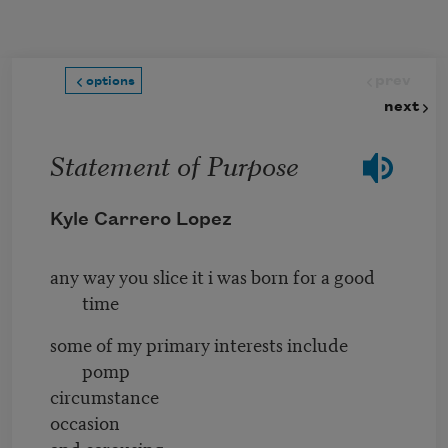
Skip to main content
prev
options
next
Statement of Purpose
Kyle Carrero Lopez
any way you slice it i was born for a good
time
some of my primary interests include
pomp
circumstance
occasion
and carousing