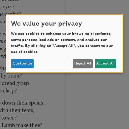
e eyes?
e aspire?
ieze the fire?
We value your privacy
 what art,
We use cookies to enhance your browsing experience,
s of thy heart?
serve personalized ads or content, and analyze our
traffic. By clicking on "Accept All", you consent to our
egan to beat,
use of cookies.
what dread feet?
Customize
Reject All
Accept All
hat the chain?
thy brain?
 dread grasp
s clasp?
 down their spears,
th their tears,
 to see?
e Lamb make thee?