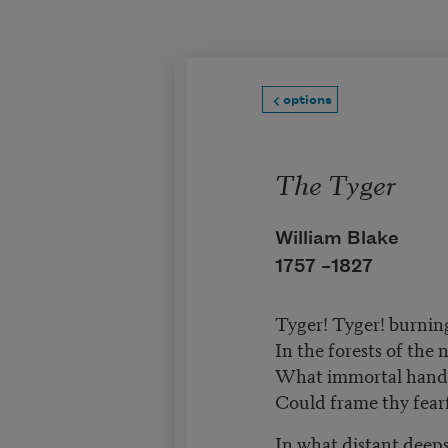
Skip to main content
options
The Tyger
William Blake
1757 –
1827
Tyger! Tyger! burnin
In the forests of the 
What immortal hand 
Could frame thy fear
In what distant deeps