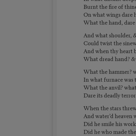
Burnt the fire of thin
On what wings dare h
What the hand, dare s
And what shoulder, &
Could twist the sinew
And when thy heart b
What dread hand? & 
What the hammer? w
In what furnace was 
What the anvil? what
Dare its deadly terror
When the stars threw
And water’d heaven wi
Did he smile his work
Did he who made th