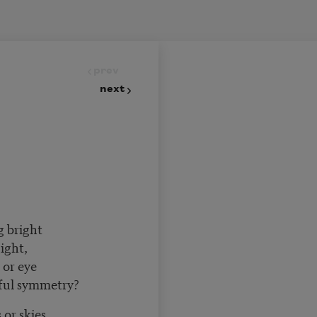
prev
next
g bright
night,
or eye
ful symmetry?
 or skies