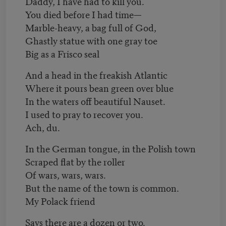
Daddy, I have had to kill you.
You died before I had time—
Marble-heavy, a bag full of God,
Ghastly statue with one gray toe
Big as a Frisco seal
And a head in the freakish Atlantic
Where it pours bean green over blue
In the waters off beautiful Nauset.
I used to pray to recover you.
Ach, du.
In the German tongue, in the Polish town
Scraped flat by the roller
Of wars, wars, wars.
But the name of the town is common.
My Polack friend
Says there are a dozen or two.