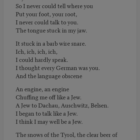
So I never could tell where you
Put your foot, your root,
I never could talk to you.
The tongue stuck in my jaw.
It stuck in a barb wire snare.
Ich, ich, ich, ich,
I could hardly speak.
I thought every German was you.
And the language obscene
An engine, an engine
Chuffing me off like a Jew.
A Jew to Dachau, Auschwitz, Belsen.
I began to talk like a Jew.
I think I may well be a Jew.
The snows of the Tyrol, the clear beer of