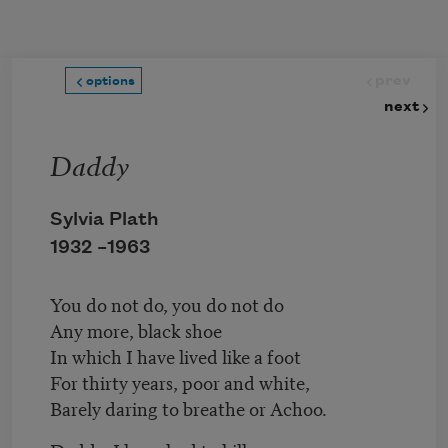
Skip to main content
prev
options
next
Daddy
Sylvia Plath
1932 –
1963
You do not do, you do not do
Any more, black shoe
In which I have lived like a foot
For thirty years, poor and white,
Barely daring to breathe or Achoo.