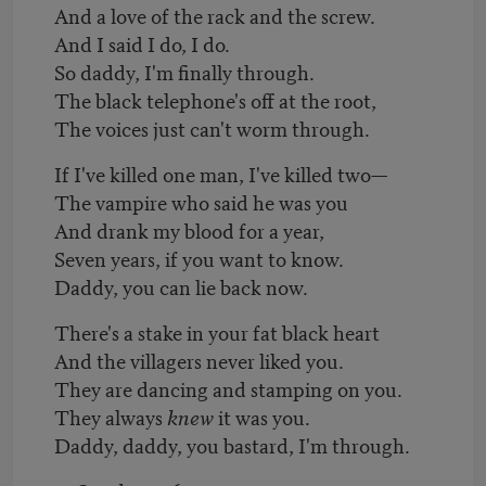
And a love of the rack and the screw.
And I said I do, I do.
So daddy, I'm finally through.
The black telephone's off at the root,
The voices just can't worm through.
If I've killed one man, I've killed two—
The vampire who said he was you
And drank my blood for a year,
Seven years, if you want to know.
Daddy, you can lie back now.
There's a stake in your fat black heart
And the villagers never liked you.
They are dancing and stamping on you.
They always
knew
it was you.
Daddy, daddy, you bastard, I'm through.