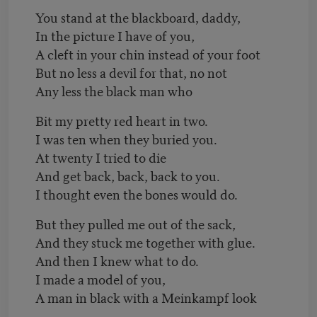
You stand at the blackboard, daddy,
In the picture I have of you,
A cleft in your chin instead of your foot
But no less a devil for that, no not
Any less the black man who
Bit my pretty red heart in two.
I was ten when they buried you.
At twenty I tried to die
And get back, back, back to you.
I thought even the bones would do.
But they pulled me out of the sack,
And they stuck me together with glue.
And then I knew what to do.
I made a model of you,
A man in black with a Meinkampf look