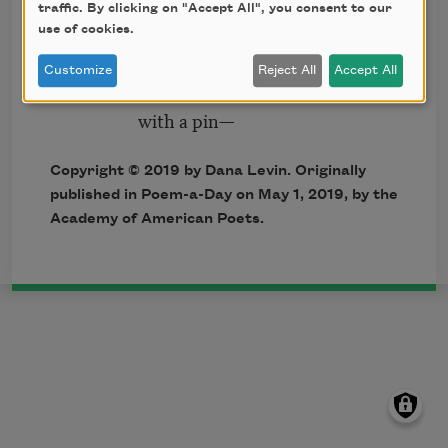
traffic. By clicking on "Accept All", you consent to our
thought balloons.
use of cookies.
On the roof
Customize
Reject All
Accept All
someone stands ready
with a pin—
Copyright © 2019 by Dana Levin. Originally
published in Poem-a-Day on May 1, 2019, by the
Academy of American Poets.