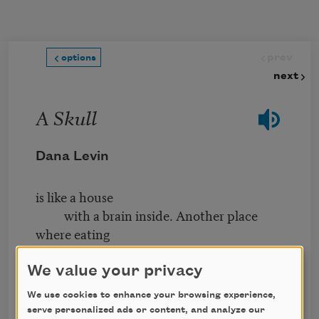
Skip to main content
prev
options
next
A Skull
Dana Levin
is like a house
with a brain inside. Another place
where eating
and thinking
tango and spar—
We value your privacy
We use cookies to enhance your browsing experience,
At night
serve personalized ads or content, and analyze our
you lean out, releasing