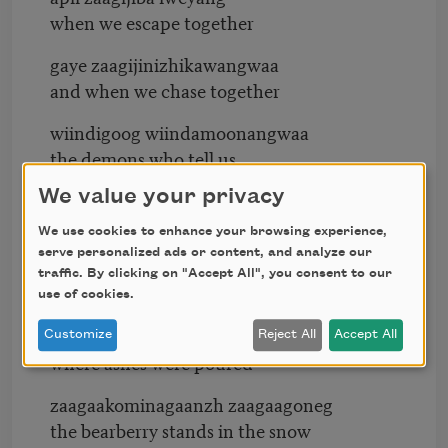
when we escape together
gaye zaagijinizhikawangwaa
and when we chase together
wiindigoog wiindamoonangwaa
the demons who tell us
We value your privacy
gaawiin zaagiginzinog ozaagiing
nothing sprouts at the inlet
We use cookies to enhance your browsing experience,
serve personalized ads or content, and analyze our
aanawi gikendamang jiigi-zaaga’igan
traffic. By clicking on "Accept All", you consent to our
when we know at the edge of the lake
use of cookies.
gii-zaagida’aawangweyang ingoding
Customize
Reject All
Accept All
where ashes were poured
zaagaakominagaanzh zaagaagoneg
the bearberry stands in the snow