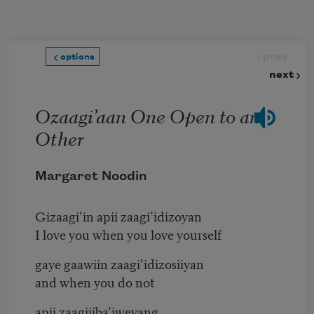
Skip to main content
prev
options
next
Ozaagi’aan One Open to an
Other
Margaret Noodin
Gizaagi’in apii zaagi’idizoyan
I love you when you love yourself
gaye gaawiin zaagi’idizosiiyan
and when you do not
apii zaagijiba’iweyang