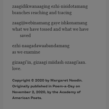
zaagidikwanaaging ezhi-nisidotamang
branches reaching and tracing
zaagijiwebinamang gaye ishkonamang
what we have tossed and what we have
saved
ezhi-naagadawaabandamang
as we examine
gizaagi’in, gizaagi miidash ozaagi’aan.
love.
Copyright © 2020 by Margaret Noodin.
Originally published in Poem-a-Day on
November 2, 2020, by the Academy of
American Poets.