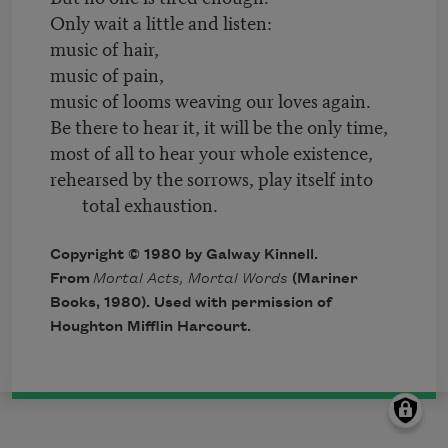
Only wait a little and listen:
music of hair,
music of pain,
music of looms weaving our loves again.
Be there to hear it, it will be the only time,
most of all to hear your whole existence,
rehearsed by the sorrows, play itself into
total exhaustion.
Copyright © 1980 by Galway Kinnell.
From
Mortal Acts, Mortal Words
(Mariner
Books, 1980). Used with permission of
Houghton Mifflin Harcourt.