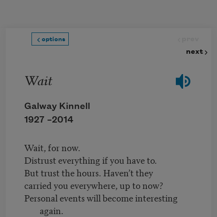
Skip to main content
prev
options
next
Wait
Galway Kinnell
1927 –
2014
Wait, for now.
Distrust everything if you have to.
But trust the hours. Haven’t they
carried you everywhere, up to now?
Personal events will become interesting
again.