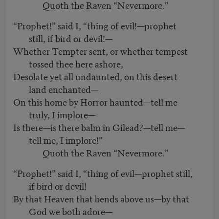
Quoth the Raven “Nevermore.”
“Prophet!” said I, “thing of evil!—prophet
still, if bird or devil!—
Whether Tempter sent, or whether tempest
tossed thee here ashore,
Desolate yet all undaunted, on this desert
land enchanted—
On this home by Horror haunted—tell me
truly, I implore—
Is there—is there balm in Gilead?—tell me—
tell me, I implore!”
Quoth the Raven “Nevermore.”
“Prophet!” said I, “thing of evil—prophet still,
if bird or devil!
By that Heaven that bends above us—by that
God we both adore—