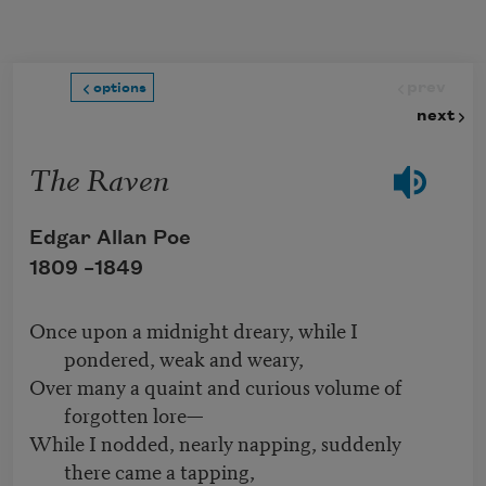
Skip to main content
prev
options
next
The Raven
Edgar Allan Poe
1809 –
1849
Once upon a midnight dreary, while I
pondered, weak and weary,
Over many a quaint and curious volume of
forgotten lore—
While I nodded, nearly napping, suddenly
there came a tapping,