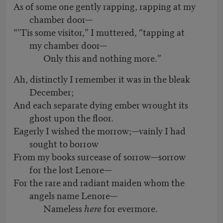
As of some one gently rapping, rapping at my
chamber door—
“’Tis some visitor,” I muttered, “tapping at
my chamber door—
Only this and nothing more.”
Ah, distinctly I remember it was in the bleak
December;
And each separate dying ember wrought its
ghost upon the floor.
Eagerly I wished the morrow;—vainly I had
sought to borrow
From my books surcease of sorrow—sorrow
for the lost Lenore—
For the rare and radiant maiden whom the
angels name Lenore—
Nameless
here
for evermore.