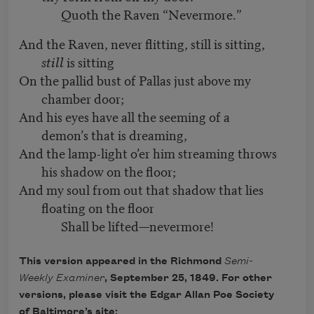
Quoth the Raven “Nevermore.”
And the Raven, never flitting, still is sitting,
still
is sitting
On the pallid bust of Pallas just above my
chamber door;
And his eyes have all the seeming of a
demon’s that is dreaming,
And the lamp-light o’er him streaming throws
his shadow on the floor;
And my soul from out that shadow that lies
floating on the floor
Shall be lifted—nevermore!
This version appeared in the Richmond
Semi-
Weekly Examiner
, September 25, 1849. For other
versions, please visit the Edgar Allan Poe Society
of Baltimore’s site: