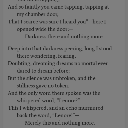
And so faintly you came tapping, tapping at
my chamber door,
That I scarce was sure I heard you”—here I
opened wide the door;—
Darkness there and nothing more.
Deep into that darkness peering, long I stood
there wondering, fearing,
Doubting, dreaming dreams no mortal ever
dared to dream before;
But the silence was unbroken, and the
stillness gave no token,
And the only word there spoken was the
whispered word, “Lenore?”
This I whispered, and an echo murmured
back the word, “Lenore!”—
Merely this and nothing more.