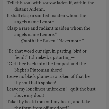
Tell this soul with sorrow laden if, within the
distant Aidenn,
It shall clasp a sainted maiden whom the
angels name Lenore—
Clasp a rare and radiant maiden whom the
angels name Lenore.”
Quoth the Raven “Nevermore.”
“Be that word our sign in parting, bird or
fiend!” I shrieked, upstarting—
“Get thee back into the tempest and the
Night’s Plutonian shore!
Leave no black plume as a token of that lie
thy soul hath spoken!
Leave my loneliness unbroken!—quit the bust
above my door!
Take thy beak from out my heart, and take
thy form from off my door!”