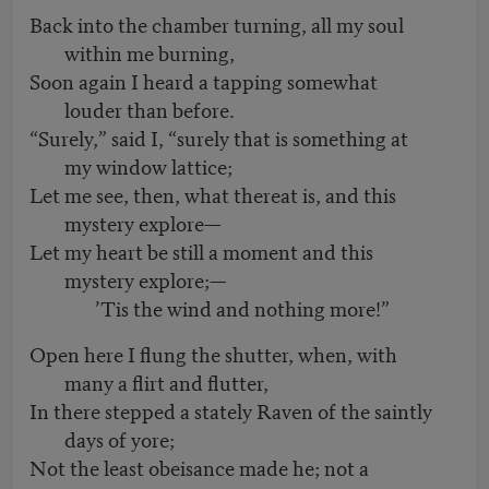
Back into the chamber turning, all my soul
within me burning,
Soon again I heard a tapping somewhat
louder than before.
“Surely,” said I, “surely that is something at
my window lattice;
Let me see, then, what thereat is, and this
mystery explore—
Let my heart be still a moment and this
mystery explore;—
’Tis the wind and nothing more!”
Open here I flung the shutter, when, with
many a flirt and flutter,
In there stepped a stately Raven of the saintly
days of yore;
Not the least obeisance made he; not a