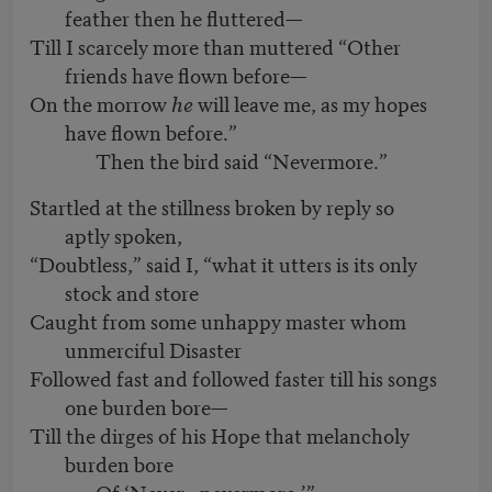
feather then he fluttered—
Till I scarcely more than muttered “Other
friends have flown before—
On the morrow
he
will leave me, as my hopes
have flown before.”
Then the bird said “Nevermore.”
Startled at the stillness broken by reply so
aptly spoken,
“Doubtless,” said I, “what it utters is its only
stock and store
Caught from some unhappy master whom
unmerciful Disaster
Followed fast and followed faster till his songs
one burden bore—
Till the dirges of his Hope that melancholy
burden bore
Of ‘Never—nevermore.’”