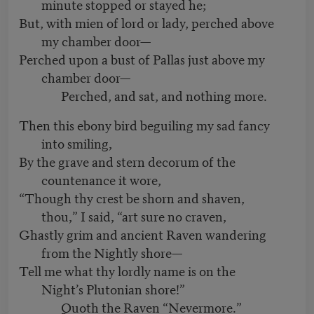
minute stopped or stayed he;
But, with mien of lord or lady, perched above
my chamber door—
Perched upon a bust of Pallas just above my
chamber door—
Perched, and sat, and nothing more.
Then this ebony bird beguiling my sad fancy
into smiling,
By the grave and stern decorum of the
countenance it wore,
“Though thy crest be shorn and shaven,
thou,” I said, “art sure no craven,
Ghastly grim and ancient Raven wandering
from the Nightly shore—
Tell me what thy lordly name is on the
Night’s Plutonian shore!”
Quoth the Raven “Nevermore.”