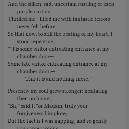
And the silken, sad, uncertain rustling of each
purple curtain
Thrilled me—filled me with fantastic terrors
never felt before;
So that now, to still the beating of my heart, I
stood repeating,
“’Tis some visitor entreating entrance at my
chamber door—
Some late visitor entreating entrance at my
chamber door;—
This it is and nothing more.”
Presently my soul grew stronger; hesitating
then no longer,
“Sir,” said I, “or Madam, truly your
forgiveness I implore;
But the fact is I was napping, and so gently
you came rapping,