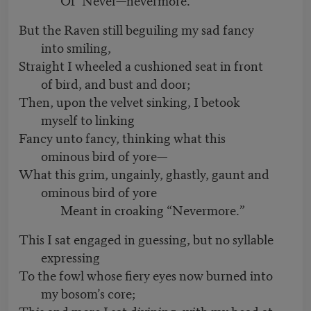
But the Raven still beguiling my sad fancy
into smiling,
Straight I wheeled a cushioned seat in front
of bird, and bust and door;
Then, upon the velvet sinking, I betook
myself to linking
Fancy unto fancy, thinking what this
ominous bird of yore—
What this grim, ungainly, ghastly, gaunt and
ominous bird of yore
Meant in croaking “Nevermore.”
This I sat engaged in guessing, but no syllable
expressing
To the fowl whose fiery eyes now burned into
my bosom’s core;
This and more I sat divining, with my head at