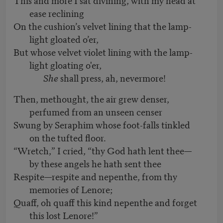
ease reclining
On the cushion’s velvet lining that the lamp-
light gloated o’er,
But whose velvet violet lining with the lamp-
light gloating o'er,
She
shall press, ah, nevermore!
Then, methought, the air grew denser,
perfumed from an unseen censer
Swung by Seraphim whose foot-falls tinkled
on the tufted floor.
“Wretch,” I cried, “thy God hath lent thee—
by these angels he hath sent thee
Respite—respite and nepenthe, from thy
memories of Lenore;
Quaff, oh quaff this kind nepenthe and forget
this lost Lenore!”