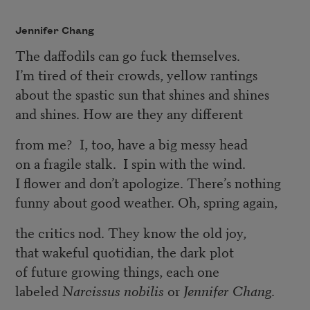
Jennifer Chang
The daffodils can go fuck themselves.
I’m tired of their crowds, yellow rantings
about the spastic sun that shines and shines
and shines. How are they any different
from me? I, too, have a big messy head
on a fragile stalk. I spin with the wind.
I flower and don’t apologize. There’s nothing
funny about good weather. Oh, spring again,
the critics nod. They know the old joy,
that wakeful quotidian, the dark plot
of future growing things, each one
labeled
Narcissus nobilis
or
Jennifer Chang
.