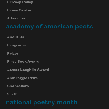
Privacy Policy
Press Center
Advertise
academy of american poets
About Us
Programs
Prizes
First Book Award
James Laughlin Award
Ambroggio Prize
Chancellors
Staff
national poetry month