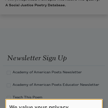
A Social Justice Poetry Database
.
Newsletter Sign Up
Academy of American Poets Newsletter
Academy of American Poets Educator Newsletter
Teach This Poem
We value your privacy