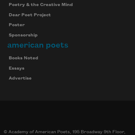
Poetry & the Creative Mind
Dear Poet Project
Poster
Sponsorship
american poets
Books Noted
Essays
Advertise
© Academy of American Poets, 195 Broadway 9th Floor,