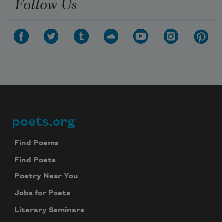
Follow Us
poets.org
Footer
Find Poems
Find Poets
Poetry Near You
Jobs for Poets
Literary Seminars