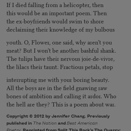
If I died falling from a helicopter, then
this would be an important poem. Then
the ex-boyfriends would swim to shore
declaiming their knowledge of my bulbous
youth. O, Flower, one said, why aren’t you
meat? But I won’t be another bashful shank.
The tulips have their nervous joie-de-vivre,
the lilacs their taunt. Fractious petals, stop
interrupting me with your boring beauty.
All the boys are in the field gnawing raw
bones of ambition and calling it ardor. Who
the hell are they? This is a poem about war.
Copyright © 2012 by Jennifer Chang. Previously
published in
The Nation
and
Best American
Poetry
. Reprinted from Split This Rock’s
The Quarry: