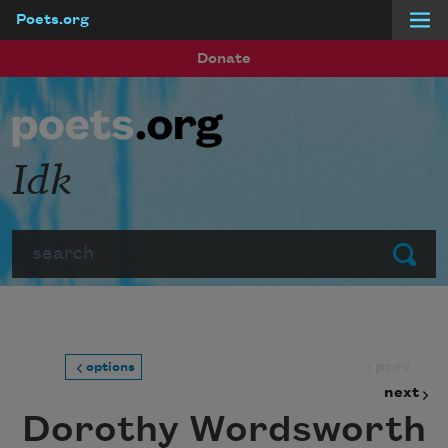
Poets.org
Skip to main content
Donate
Idk
Search
Submit
prev
options
next
Dorothy Wordsworth