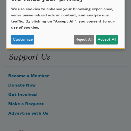
Poem-a-Day
We use cookies to enhance your browsing experience,
Email Address
serve personalized ads or content, and analyze our
traffic. By clicking on "Accept All", you consent to our
use of cookies.
Customize
Reject All
Accept All
Support Us
Become a Member
Donate Now
Get Involved
Make a Bequest
Advertise with Us